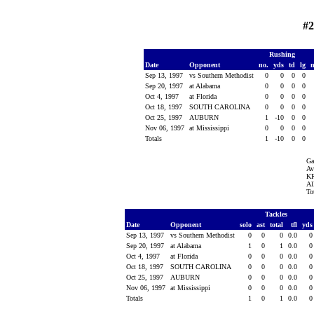
#2
Rushing
Date
Opponent
no.
yds
td
lg
Sep 13, 1997
vs Southern Methodist
0
0
0
0
Sep 20, 1997
at Alabama
0
0
0
0
Oct 4, 1997
at Florida
0
0
0
0
Oct 18, 1997
SOUTH CAROLINA
0
0
0
0
Oct 25, 1997
AUBURN
1
-10
0
0
Nov 06, 1997
at Mississippi
0
0
0
0
Totals
1
-10
0
0
Ga
Av
KR
Al
To
Tackles
Date
Opponent
solo
ast
total
tfl
yd
Sep 13, 1997
vs Southern Methodist
0
0
0
0.0
Sep 20, 1997
at Alabama
1
0
1
0.0
Oct 4, 1997
at Florida
0
0
0
0.0
Oct 18, 1997
SOUTH CAROLINA
0
0
0
0.0
Oct 25, 1997
AUBURN
0
0
0
0.0
Nov 06, 1997
at Mississippi
0
0
0
0.0
Totals
1
0
1
0.0