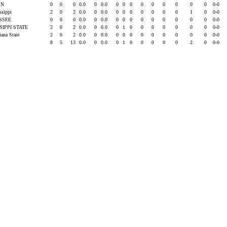
RN
0
0
0
0.0
0
0.0
0
0
0
0
0
0
0
0
0
0-0
issippi
2
0
2
0.0
0
0.0
0
0
0
0
0
0
0
1
0
0-0
SSEE
0
0
0
0.0
0
0.0
0
0
0
0
0
0
0
0
0
0-0
SIPPI STATE
2
0
2
0.0
0
0.0
0
1
0
0
0
0
0
0
0
0-0
iana State
2
0
2
0.0
0
0.0
0
0
0
0
0
0
0
0
0
0-0
8
5
13
0.0
0
0.0
0
1
0
0
0
0
0
2
0
0-0