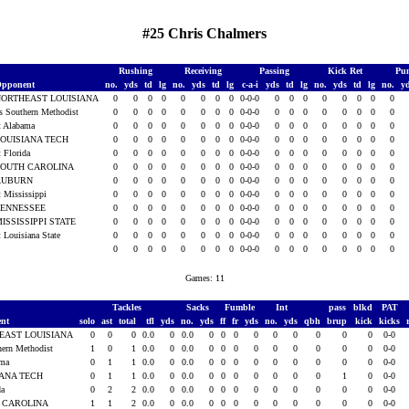
#25 Chris Chalmers
Rushing
Receiving
Passing
Kick Ret
Pun
pponent
no.
yds
td
lg
no.
yds
td
lg
c-a-i
yds
td
lg
no.
yds
td
lg
no.
y
NORTHEAST LOUISIANA
0
0
0
0
0
0
0
0
0-0-0
0
0
0
0
0
0
0
0
s Southern Methodist
0
0
0
0
0
0
0
0
0-0-0
0
0
0
0
0
0
0
0
t Alabama
0
0
0
0
0
0
0
0
0-0-0
0
0
0
0
0
0
0
0
OUISIANA TECH
0
0
0
0
0
0
0
0
0-0-0
0
0
0
0
0
0
0
0
t Florida
0
0
0
0
0
0
0
0
0-0-0
0
0
0
0
0
0
0
0
SOUTH CAROLINA
0
0
0
0
0
0
0
0
0-0-0
0
0
0
0
0
0
0
0
AUBURN
0
0
0
0
0
0
0
0
0-0-0
0
0
0
0
0
0
0
0
t Mississippi
0
0
0
0
0
0
0
0
0-0-0
0
0
0
0
0
0
0
0
TENNESSEE
0
0
0
0
0
0
0
0
0-0-0
0
0
0
0
0
0
0
0
ISSISSIPPI STATE
0
0
0
0
0
0
0
0
0-0-0
0
0
0
0
0
0
0
0
t Louisiana State
0
0
0
0
0
0
0
0
0-0-0
0
0
0
0
0
0
0
0
0
0
0
0
0
0
0
0
0-0-0
0
0
0
0
0
0
0
0
Games: 11
Tackles
Sacks
Fumble
Int
pass
blkd
PAT
ent
solo
ast
total
tfl
yds
no.
yds
ff
fr
yds
no.
yds
qbh
brup
kick
kicks
EAST LOUISIANA
0
0
0
0.0
0
0.0
0
0
0
0
0
0
0
0
0
0-0
hern Methodist
1
0
1
0.0
0
0.0
0
0
0
0
0
0
0
0
0
0-0
ama
0
1
1
0.0
0
0.0
0
0
0
0
0
0
0
0
0
0-0
IANA TECH
0
1
1
0.0
0
0.0
0
0
0
0
0
0
0
1
0
0-0
da
0
2
2
0.0
0
0.0
0
0
0
0
0
0
0
0
0
0-0
 CAROLINA
1
1
2
0.0
0
0.0
0
0
0
0
0
0
0
0
0
0-0