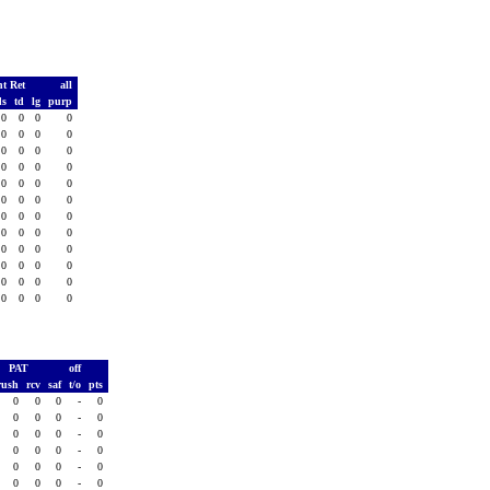
t Ret
all
ds
td
lg
purp
0
0
0
0
0
0
0
0
0
0
0
0
0
0
0
0
0
0
0
0
0
0
0
0
0
0
0
0
0
0
0
0
0
0
0
0
0
0
0
0
0
0
0
0
0
0
0
0
PAT
off
rush
rcv
saf
t/o
pts
0
0
0
-
0
0
0
0
-
0
0
0
0
-
0
0
0
0
-
0
0
0
0
-
0
0
0
0
-
0