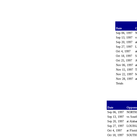
Date
O
Sep 06, 1997
Sep 13, 1997
v
Sep 20, 1997
a
Sep 27, 1997
L
Oct 4, 1997
a
Oct 18, 1997
Oct 25, 1997
Nov 06, 1997
a
Nov 15, 1997
Nov 22, 1997
M
Nov 28, 1997
a
Totals
Date
Oppon
Sep 06, 1997
NORTH
Sep 13, 1997
vs Sout
Sep 20, 1997
at Alab
Sep 27, 1997
LOUIS
Oct 4, 1997
at Flori
Oct 18, 1997
SOUTH