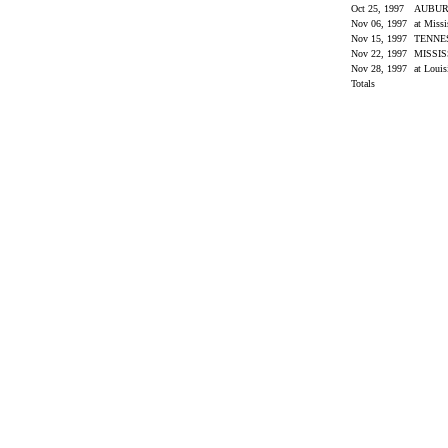
Oct 25, 1997
AUBU
Nov 06, 1997
at Miss
Nov 15, 1997
TENNE
Nov 22, 1997
MISSIS
Nov 28, 1997
at Louis
Totals