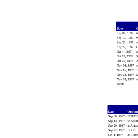
Date
O
Sep 06, 1997
Sep 13, 1997
v
Sep 20, 1997
a
Sep 27, 1997
L
Oct 4, 1997
a
Oct 18, 1997
Oct 25, 1997
Nov 06, 1997
a
Nov 15, 1997
Nov 22, 1997
M
Nov 28, 1997
a
Totals
Date
Oppon
Sep 06, 1997
NORTH
Sep 13, 1997
vs Sout
Sep 20, 1997
at Alab
Sep 27, 1997
LOUIS
Oct 4, 1997
at Flori