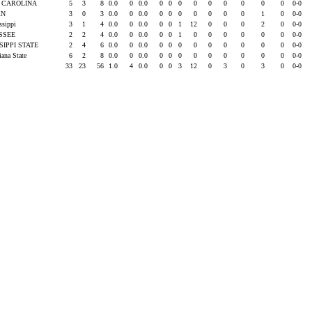
 CAROLINA
5
3
8
0.0
0
0.0
0
0
0
0
0
0
0
0
0
0-0
RN
3
0
3
0.0
0
0.0
0
0
0
0
0
0
0
1
0
0-0
issippi
3
1
4
0.0
0
0.0
0
0
1
12
0
0
0
2
0
0-0
SSEE
2
2
4
0.0
0
0.0
0
0
1
0
0
0
0
0
0
0-0
SIPPI STATE
2
4
6
0.0
0
0.0
0
0
0
0
0
0
0
0
0
0-0
iana State
6
2
8
0.0
0
0.0
0
0
0
0
0
0
0
0
0
0-0
33
23
56
1.0
4
0.0
0
0
3
12
0
3
0
3
0
0-0