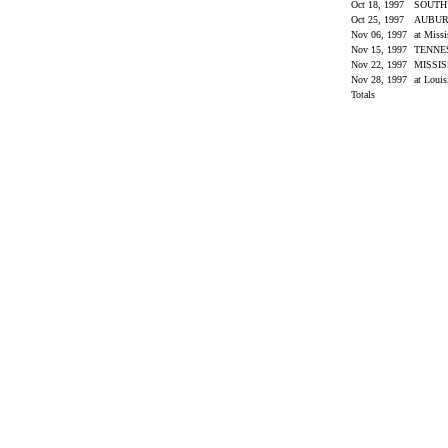
Oct 18, 1997
SOUTH
Oct 25, 1997
AUBU
Nov 06, 1997
at Miss
Nov 15, 1997
TENNE
Nov 22, 1997
MISSIS
Nov 28, 1997
at Louis
Totals