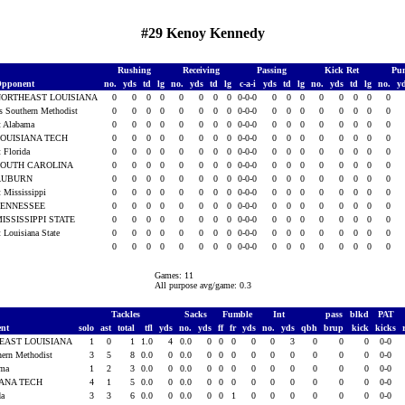
#29 Kenoy Kennedy
Rushing
Receiving
Passing
Kick Ret
Pun
pponent
no.
yds
td
lg
no.
yds
td
lg
c-a-i
yds
td
lg
no.
yds
td
lg
no.
y
NORTHEAST LOUISIANA
0
0
0
0
0
0
0
0
0-0-0
0
0
0
0
0
0
0
0
s Southern Methodist
0
0
0
0
0
0
0
0
0-0-0
0
0
0
0
0
0
0
0
t Alabama
0
0
0
0
0
0
0
0
0-0-0
0
0
0
0
0
0
0
0
OUISIANA TECH
0
0
0
0
0
0
0
0
0-0-0
0
0
0
0
0
0
0
0
t Florida
0
0
0
0
0
0
0
0
0-0-0
0
0
0
0
0
0
0
0
SOUTH CAROLINA
0
0
0
0
0
0
0
0
0-0-0
0
0
0
0
0
0
0
0
AUBURN
0
0
0
0
0
0
0
0
0-0-0
0
0
0
0
0
0
0
0
t Mississippi
0
0
0
0
0
0
0
0
0-0-0
0
0
0
0
0
0
0
0
TENNESSEE
0
0
0
0
0
0
0
0
0-0-0
0
0
0
0
0
0
0
0
ISSISSIPPI STATE
0
0
0
0
0
0
0
0
0-0-0
0
0
0
0
0
0
0
0
t Louisiana State
0
0
0
0
0
0
0
0
0-0-0
0
0
0
0
0
0
0
0
0
0
0
0
0
0
0
0
0-0-0
0
0
0
0
0
0
0
0
Games: 11
All purpose avg/game: 0.3
Tackles
Sacks
Fumble
Int
pass
blkd
PAT
ent
solo
ast
total
tfl
yds
no.
yds
ff
fr
yds
no.
yds
qbh
brup
kick
kicks
EAST LOUISIANA
1
0
1
1.0
4
0.0
0
0
0
0
0
3
0
0
0
0-0
hern Methodist
3
5
8
0.0
0
0.0
0
0
0
0
0
0
0
0
0
0-0
ama
1
2
3
0.0
0
0.0
0
0
0
0
0
0
0
0
0
0-0
IANA TECH
4
1
5
0.0
0
0.0
0
0
0
0
0
0
0
0
0
0-0
da
3
3
6
0.0
0
0.0
0
0
1
0
0
0
0
0
0
0-0