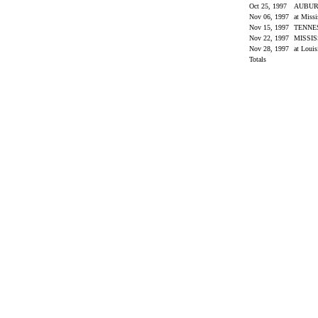
Oct 25, 1997
AUBU
Nov 06, 1997
at Miss
Nov 15, 1997
TENNE
Nov 22, 1997
MISSIS
Nov 28, 1997
at Louis
Totals