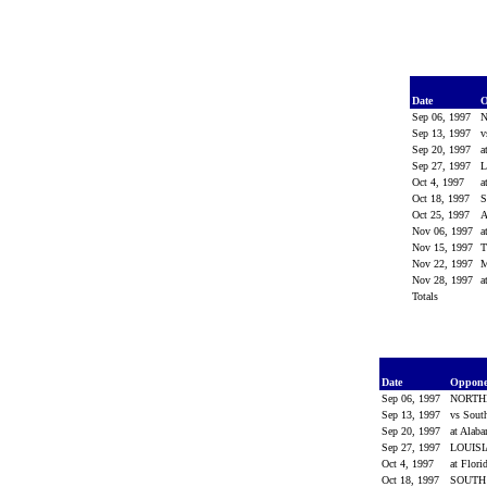
Date
O
Sep 06, 1997
Sep 13, 1997
v
Sep 20, 1997
a
Sep 27, 1997
L
Oct 4, 1997
a
Oct 18, 1997
Oct 25, 1997
Nov 06, 1997
a
Nov 15, 1997
Nov 22, 1997
M
Nov 28, 1997
a
Totals
Date
Oppon
Sep 06, 1997
NORTH
Sep 13, 1997
vs Sout
Sep 20, 1997
at Alab
Sep 27, 1997
LOUIS
Oct 4, 1997
at Flori
Oct 18, 1997
SOUTH