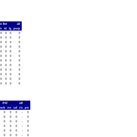
t Ret
all
ds
td
lg
purp
0
0
0
0
0
0
0
0
0
0
0
0
0
0
0
0
0
0
0
0
0
0
0
0
0
0
0
0
0
0
0
0
0
0
0
0
0
0
0
0
0
0
0
0
0
0
0
0
PAT
off
rush
rcv
saf
t/o
pts
0
0
0
-
0
0
0
0
-
0
0
0
0
-
0
0
0
0
-
0
0
0
0
-
0
0
0
0
-
0