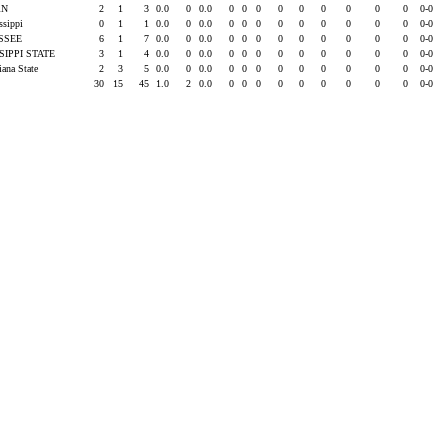
RN
2
1
3
0.0
0
0.0
0
0
0
0
0
0
0
0
0
0-0
issippi
0
1
1
0.0
0
0.0
0
0
0
0
0
0
0
0
0
0-0
SSEE
6
1
7
0.0
0
0.0
0
0
0
0
0
0
0
0
0
0-0
SIPPI STATE
3
1
4
0.0
0
0.0
0
0
0
0
0
0
0
0
0
0-0
iana State
2
3
5
0.0
0
0.0
0
0
0
0
0
0
0
0
0
0-0
30
15
45
1.0
2
0.0
0
0
0
0
0
0
0
0
0
0-0