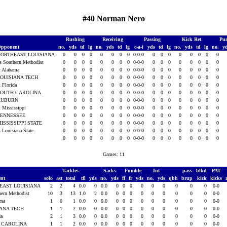
#40 Norman Nero
Rushing
Receiving
Passing
Kick Ret
Pun
pponent
no.
yds
td
lg
no.
yds
td
lg
c-a-i
yds
td
lg
no.
yds
td
lg
no.
y
NORTHEAST LOUISIANA
0
0
0
0
0
0
0
0
0-0-0
0
0
0
0
0
0
0
0
s Southern Methodist
0
0
0
0
0
0
0
0
0-0-0
0
0
0
0
0
0
0
0
t Alabama
0
0
0
0
0
0
0
0
0-0-0
0
0
0
0
0
0
0
0
OUISIANA TECH
0
0
0
0
0
0
0
0
0-0-0
0
0
0
0
0
0
0
0
t Florida
0
0
0
0
0
0
0
0
0-0-0
0
0
0
0
0
0
0
0
SOUTH CAROLINA
0
0
0
0
0
0
0
0
0-0-0
0
0
0
0
0
0
0
0
AUBURN
0
0
0
0
0
0
0
0
0-0-0
0
0
0
0
0
0
0
0
t Mississippi
0
0
0
0
0
0
0
0
0-0-0
0
0
0
0
0
0
0
0
TENNESSEE
0
0
0
0
0
0
0
0
0-0-0
0
0
0
0
0
0
0
0
ISSISSIPPI STATE
0
0
0
0
0
0
0
0
0-0-0
0
0
0
0
0
0
0
0
t Louisiana State
0
0
0
0
0
0
0
0
0-0-0
0
0
0
0
0
0
0
0
0
0
0
0
0
0
0
0
0-0-0
0
0
0
0
0
0
0
0
Games: 11
Tackles
Sacks
Fumble
Int
pass
blkd
PAT
ent
solo
ast
total
tfl
yds
no.
yds
ff
fr
yds
no.
yds
qbh
brup
kick
kicks
EAST LOUISIANA
2
2
4
0.0
0
0.0
0
0
0
0
0
0
0
0
0
0-0
hern Methodist
10
3
13
1.0
2
0.0
0
0
0
0
0
0
0
0
0
0-0
ama
1
0
1
0.0
0
0.0
0
0
0
0
0
0
0
0
0
0-0
IANA TECH
1
1
2
0.0
0
0.0
0
0
0
0
0
0
0
0
0
0-0
da
2
1
3
0.0
0
0.0
0
0
0
0
0
0
0
0
0
0-0
 CAROLINA
1
1
2
0.0
0
0.0
0
0
0
0
0
0
0
0
0
0-0