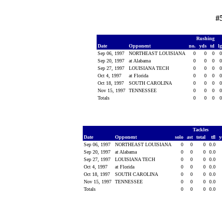
#
Rushing
Date
Opponent
no.
yds
td
l
Sep 06, 1997
NORTHEAST LOUISIANA
0
0
0
Sep 20, 1997
at Alabama
0
0
0
Sep 27, 1997
LOUISIANA TECH
0
0
0
Oct 4, 1997
at Florida
0
0
0
Oct 18, 1997
SOUTH CAROLINA
0
0
0
Nov 15, 1997
TENNESSEE
0
0
0
Totals
0
0
0
Tackles
Date
Opponent
solo
ast
total
tfl
y
Sep 06, 1997
NORTHEAST LOUISIANA
0
0
0
0.0
Sep 20, 1997
at Alabama
0
0
0
0.0
Sep 27, 1997
LOUISIANA TECH
0
0
0
0.0
Oct 4, 1997
at Florida
0
0
0
0.0
Oct 18, 1997
SOUTH CAROLINA
0
0
0
0.0
Nov 15, 1997
TENNESSEE
0
0
0
0.0
Totals
0
0
0
0.0