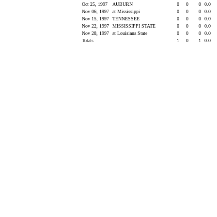
Oct 25, 1997
AUBURN
0
0
0
0.0
Nov 06, 1997
at Mississippi
0
0
0
0.0
Nov 15, 1997
TENNESSEE
0
0
0
0.0
Nov 22, 1997
MISSISSIPPI STATE
0
0
0
0.0
Nov 28, 1997
at Louisiana State
0
0
0
0.0
Totals
1
0
1
0.0