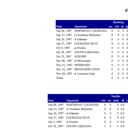
#
Rushing
Date
Opponent
no.
yds
td
l
Sep 06, 1997
NORTHEAST LOUISIANA
0
0
0
Sep 13, 1997
vs Southern Methodist
0
0
0
Sep 20, 1997
at Alabama
0
0
0
Sep 27, 1997
LOUISIANA TECH
0
0
0
Oct 4, 1997
at Florida
0
0
0
Oct 18, 1997
SOUTH CAROLINA
0
0
0
Oct 25, 1997
AUBURN
0
0
0
Nov 06, 1997
at Mississippi
0
0
0
Nov 15, 1997
TENNESSEE
0
0
0
Nov 22, 1997
MISSISSIPPI STATE
0
0
0
Nov 28, 1997
at Louisiana State
0
0
0
Totals
0
0
0
Tackles
Date
Opponent
solo
ast
total
tfl
y
Sep 06, 1997
NORTHEAST LOUISIANA
0
0
0
0.0
Sep 13, 1997
vs Southern Methodist
0
0
0
0.0
Sep 20, 1997
at Alabama
0
0
0
0.0
Sep 27, 1997
LOUISIANA TECH
0
0
0
0.0
Oct 4, 1997
at Florida
0
0
0
0.0
Oct 18, 1997
SOUTH CAROLINA
1
0
1
0.0