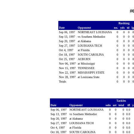
#
Rushing
Date
Opponent
no.
yds
td
l
Sep 06, 1997
NORTHEAST LOUISIANA
0
0
0
Sep 13, 1997
vs Southern Methodist
0
0
0
Sep 20, 1997
at Alabama
0
0
0
Sep 27, 1997
LOUISIANA TECH
0
0
0
Oct 4, 1997
at Florida
0
0
0
Oct 18, 1997
SOUTH CAROLINA
0
0
0
Oct 25, 1997
AUBURN
0
0
0
Nov 06, 1997
at Mississippi
0
0
0
Nov 15, 1997
TENNESSEE
0
0
0
Nov 22, 1997
MISSISSIPPI STATE
0
0
0
Nov 28, 1997
at Louisiana State
0
0
0
Totals
0
0
0
Tackles
Date
Opponent
solo
ast
total
tfl
y
Sep 06, 1997
NORTHEAST LOUISIANA
0
0
0
0.0
Sep 13, 1997
vs Southern Methodist
0
0
0
0.0
Sep 20, 1997
at Alabama
0
0
0
0.0
Sep 27, 1997
LOUISIANA TECH
0
0
0
0.0
Oct 4, 1997
at Florida
0
0
0
0.0
Oct 18, 1997
SOUTH CAROLINA
0
0
0
0.0