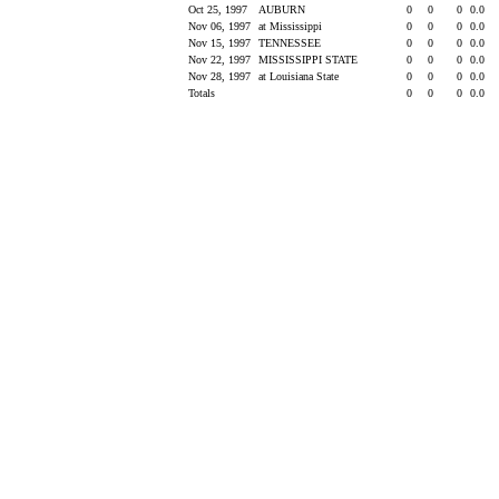
Oct 25, 1997
AUBURN
0
0
0
0.0
Nov 06, 1997
at Mississippi
0
0
0
0.0
Nov 15, 1997
TENNESSEE
0
0
0
0.0
Nov 22, 1997
MISSISSIPPI STATE
0
0
0
0.0
Nov 28, 1997
at Louisiana State
0
0
0
0.0
Totals
0
0
0
0.0