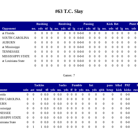
#63 T.C. Slay
Rushing
Receiving
Passing
Kick Ret
Punt 
Opponent
no.
yds
td
lg
no.
yds
td
lg
c-a-i
yds
td
lg
no.
yds
td
lg
no.
yds
at Florida
0
0
0
0
0
0
0
0
0-0-0
0
0
0
0
0
0
0
0
0
SOUTH CAROLINA
0
0
0
0
0
0
0
0
0-0-0
0
0
0
0
0
0
0
0
0
AUBURN
0
0
0
0
0
0
0
0
0-0-0
0
0
0
0
0
0
0
0
0
7
at Mississippi
0
0
0
0
0
0
0
0
0-0-0
0
0
0
0
0
0
0
0
0
7
TENNESSEE
0
0
0
0
0
0
0
0
0-0-0
0
0
0
0
0
0
0
0
0
7
MISSISSIPPI STATE
0
0
0
0
0
0
0
0
0-0-0
0
0
0
0
0
0
0
0
0
7
at Louisiana State
0
0
0
0
0
0
0
0
0-0-0
0
0
0
0
0
0
0
0
0
0
0
0
0
0
0
0
0
0-0-0
0
0
0
0
0
0
0
0
0
Games: 7
Tackles
Sacks
Fumble
Int
pass
blkd
PAT
onent
solo
ast
total
tfl
yds
no.
yds
ff
fr
yds
no.
yds
qbh
brup
kick
kicks
ru
orida
0
0
0
0.0
0
0.0
0
0
0
0
0
0
0
0
0
0-0
TH CAROLINA
0
1
1
0.0
0
0.0
0
0
0
0
0
0
0
0
0
0-0
BURN
0
0
0
0.0
0
0.0
0
0
0
0
0
0
0
0
0
0-0
ssissippi
0
0
0
0.0
0
0.0
0
0
0
0
0
0
0
0
0
0-0
NESSEE
0
0
0
0.0
0
0.0
0
0
0
0
0
0
0
0
0
0-0
SISSIPPI STATE
0
0
0
0.0
0
0.0
0
0
0
0
0
0
0
0
0
0-0
uisiana State
0
0
0
0.0
0
0.0
0
0
0
0
0
0
0
0
0
0-0
0
1
1
0.0
0
0.0
0
0
0
0
0
0
0
0
0
0-0