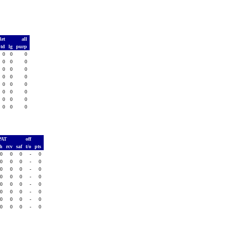
Ret
all
td
lg
purp
0
0
0
0
0
0
0
0
0
0
0
0
0
0
0
0
0
0
0
0
0
0
0
0
PAT
off
sh
rcv
saf
t/o
pts
0
0
0
-
0
0
0
0
-
0
0
0
0
-
0
0
0
0
-
0
0
0
0
-
0
0
0
0
-
0
0
0
0
-
0
0
0
0
-
0