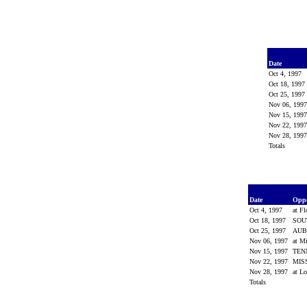
Date
Oct 4, 1997
Oct 18, 1997
Oct 25, 1997
Nov 06, 199
Nov 15, 199
Nov 22, 199
Nov 28, 199
Totals
Date
Opp
Oct 4, 1997
at Fl
Oct 18, 1997
SOU
Oct 25, 1997
AU
Nov 06, 1997
at Mi
Nov 15, 1997
TEN
Nov 22, 1997
MIS
Nov 28, 1997
at Lo
Totals