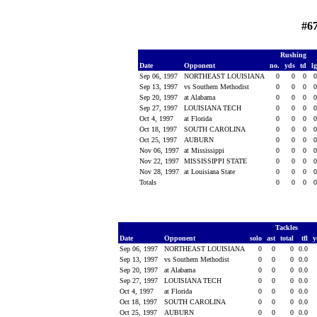
#6
Rushing
Date
Opponent
no.
yds
td
l
Sep 06, 1997
NORTHEAST LOUISIANA
0
0
0
Sep 13, 1997
vs Southern Methodist
0
0
0
Sep 20, 1997
at Alabama
0
0
0
Sep 27, 1997
LOUISIANA TECH
0
0
0
Oct 4, 1997
at Florida
0
0
0
Oct 18, 1997
SOUTH CAROLINA
0
0
0
Oct 25, 1997
AUBURN
0
0
0
Nov 06, 1997
at Mississippi
0
0
0
Nov 22, 1997
MISSISSIPPI STATE
0
0
0
Nov 28, 1997
at Louisiana State
0
0
0
Totals
0
0
0
Tackles
Date
Opponent
solo
ast
total
tfl
y
Sep 06, 1997
NORTHEAST LOUISIANA
0
0
0
0.0
Sep 13, 1997
vs Southern Methodist
0
0
0
0.0
Sep 20, 1997
at Alabama
0
0
0
0.0
Sep 27, 1997
LOUISIANA TECH
0
0
0
0.0
Oct 4, 1997
at Florida
0
0
0
0.0
Oct 18, 1997
SOUTH CAROLINA
0
0
0
0.0
Oct 25, 1997
AUBURN
0
0
0
0.0