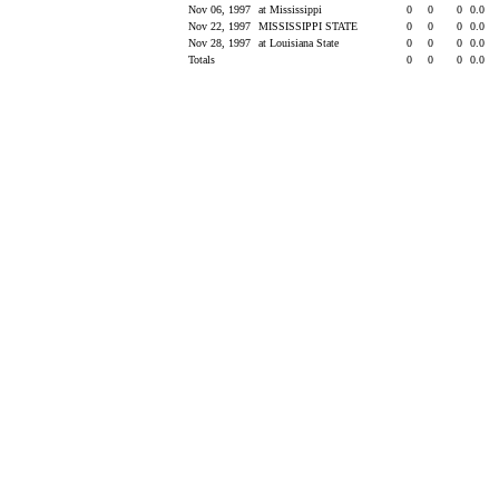
Nov 06, 1997
at Mississippi
0
0
0
0.0
Nov 22, 1997
MISSISSIPPI STATE
0
0
0
0.0
Nov 28, 1997
at Louisiana State
0
0
0
0.0
Totals
0
0
0
0.0