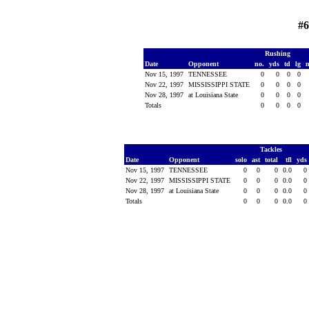
#6
Rushing
Date
Opponent
no.
yds
td
lg
Nov 15, 1997
TENNESSEE
0
0
0
0
Nov 22, 1997
MISSISSIPPI STATE
0
0
0
0
Nov 28, 1997
at Louisiana State
0
0
0
0
Totals
0
0
0
0
Tackles
Date
Opponent
solo
ast
total
tfl
yds
Nov 15, 1997
TENNESSEE
0
0
0
0.0
0
Nov 22, 1997
MISSISSIPPI STATE
0
0
0
0.0
0
Nov 28, 1997
at Louisiana State
0
0
0
0.0
0
Totals
0
0
0
0.0
0