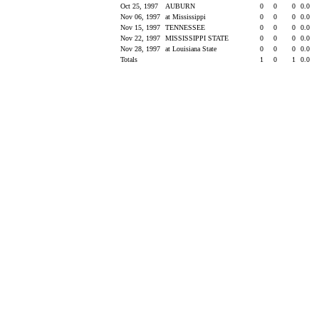
Oct 25, 1997
AUBURN
0
0
0
0.0
Nov 06, 1997
at Mississippi
0
0
0
0.0
Nov 15, 1997
TENNESSEE
0
0
0
0.0
Nov 22, 1997
MISSISSIPPI STATE
0
0
0
0.0
Nov 28, 1997
at Louisiana State
0
0
0
0.0
Totals
1
0
1
0.0