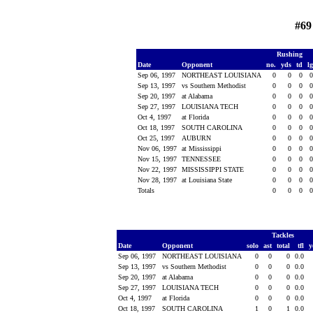
#69
Rushing
Date
Opponent
no.
yds
td
l
Sep 06, 1997
NORTHEAST LOUISIANA
0
0
0
Sep 13, 1997
vs Southern Methodist
0
0
0
Sep 20, 1997
at Alabama
0
0
0
Sep 27, 1997
LOUISIANA TECH
0
0
0
Oct 4, 1997
at Florida
0
0
0
Oct 18, 1997
SOUTH CAROLINA
0
0
0
Oct 25, 1997
AUBURN
0
0
0
Nov 06, 1997
at Mississippi
0
0
0
Nov 15, 1997
TENNESSEE
0
0
0
Nov 22, 1997
MISSISSIPPI STATE
0
0
0
Nov 28, 1997
at Louisiana State
0
0
0
Totals
0
0
0
Tackles
Date
Opponent
solo
ast
total
tfl
y
Sep 06, 1997
NORTHEAST LOUISIANA
0
0
0
0.0
Sep 13, 1997
vs Southern Methodist
0
0
0
0.0
Sep 20, 1997
at Alabama
0
0
0
0.0
Sep 27, 1997
LOUISIANA TECH
0
0
0
0.0
Oct 4, 1997
at Florida
0
0
0
0.0
Oct 18, 1997
SOUTH CAROLINA
1
0
1
0.0