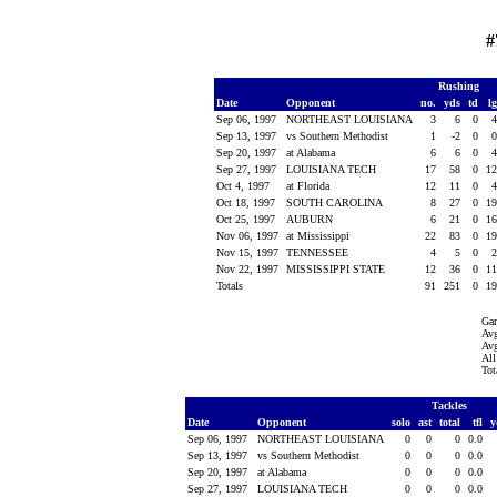
#
Rushing
Date
Opponent
no.
yds
td
l
Sep 06, 1997
NORTHEAST LOUISIANA
3
6
0
Sep 13, 1997
vs Southern Methodist
1
-2
0
Sep 20, 1997
at Alabama
6
6
0
Sep 27, 1997
LOUISIANA TECH
17
58
0
1
Oct 4, 1997
at Florida
12
11
0
Oct 18, 1997
SOUTH CAROLINA
8
27
0
1
Oct 25, 1997
AUBURN
6
21
0
1
Nov 06, 1997
at Mississippi
22
83
0
1
Nov 15, 1997
TENNESSEE
4
5
0
Nov 22, 1997
MISSISSIPPI STATE
12
36
0
1
Totals
91
251
0
1
Ga
Avg
Avg
All
Tot
Tackles
Date
Opponent
solo
ast
total
tfl
y
Sep 06, 1997
NORTHEAST LOUISIANA
0
0
0
0.0
Sep 13, 1997
vs Southern Methodist
0
0
0
0.0
Sep 20, 1997
at Alabama
0
0
0
0.0
Sep 27, 1997
LOUISIANA TECH
0
0
0
0.0