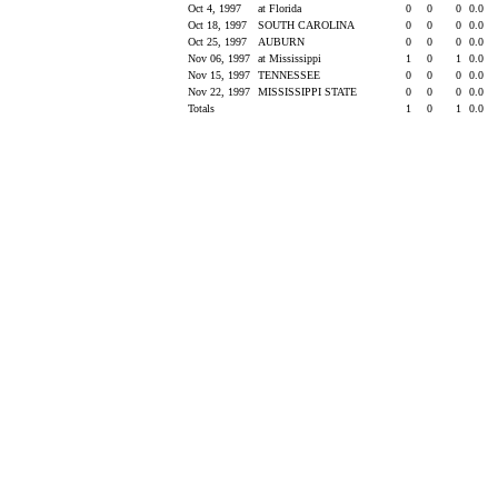
Oct 4, 1997
at Florida
0
0
0
0.0
Oct 18, 1997
SOUTH CAROLINA
0
0
0
0.0
Oct 25, 1997
AUBURN
0
0
0
0.0
Nov 06, 1997
at Mississippi
1
0
1
0.0
Nov 15, 1997
TENNESSEE
0
0
0
0.0
Nov 22, 1997
MISSISSIPPI STATE
0
0
0
0.0
Totals
1
0
1
0.0