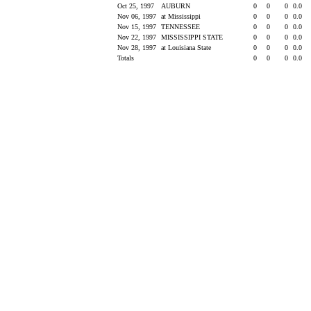
Oct 25, 1997
AUBURN
0
0
0
0.0
Nov 06, 1997
at Mississippi
0
0
0
0.0
Nov 15, 1997
TENNESSEE
0
0
0
0.0
Nov 22, 1997
MISSISSIPPI STATE
0
0
0
0.0
Nov 28, 1997
at Louisiana State
0
0
0
0.0
Totals
0
0
0
0.0