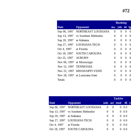
#72
Rushing
Date
Opponent
no.
yds
td
l
Sep 06, 1997
NORTHEAST LOUISIANA
0
0
0
Sep 13, 1997
vs Southern Methodist
0
0
0
Sep 20, 1997
at Alabama
0
0
0
Sep 27, 1997
LOUISIANA TECH
0
0
0
Oct 4, 1997
at Florida
0
0
0
Oct 18, 1997
SOUTH CAROLINA
0
0
0
Oct 25, 1997
AUBURN
0
0
0
Nov 06, 1997
at Mississippi
0
0
0
Nov 15, 1997
TENNESSEE
0
0
0
Nov 22, 1997
MISSISSIPPI STATE
0
0
0
Nov 28, 1997
at Louisiana State
0
0
0
Totals
0
0
0
Tackles
Date
Opponent
solo
ast
total
tfl
y
Sep 06, 1997
NORTHEAST LOUISIANA
0
0
0
0.0
Sep 13, 1997
vs Southern Methodist
0
0
0
0.0
Sep 20, 1997
at Alabama
0
0
0
0.0
Sep 27, 1997
LOUISIANA TECH
0
0
0
0.0
Oct 4, 1997
at Florida
0
0
0
0.0
Oct 18, 1997
SOUTH CAROLINA
0
0
0
0.0