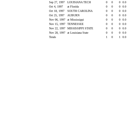
Sep 27, 1997
LOUISIANA TECH
0
0
0
0.0
Oct 4, 1997
at Florida
0
0
0
0.0
Oct 18, 1997
SOUTH CAROLINA
0
0
0
0.0
Oct 25, 1997
AUBURN
0
0
0
0.0
Nov 06, 1997
at Mississippi
0
0
0
0.0
Nov 15, 1997
TENNESSEE
0
0
0
0.0
Nov 22, 1997
MISSISSIPPI STATE
0
0
0
0.0
Nov 28, 1997
at Louisiana State
0
0
0
0.0
Totals
1
0
1
0.0