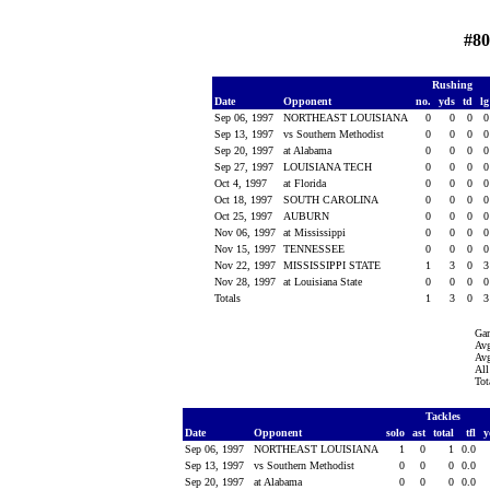
#80
Rushing
Date
Opponent
no.
yds
td
l
Sep 06, 1997
NORTHEAST LOUISIANA
0
0
0
Sep 13, 1997
vs Southern Methodist
0
0
0
Sep 20, 1997
at Alabama
0
0
0
Sep 27, 1997
LOUISIANA TECH
0
0
0
Oct 4, 1997
at Florida
0
0
0
Oct 18, 1997
SOUTH CAROLINA
0
0
0
Oct 25, 1997
AUBURN
0
0
0
Nov 06, 1997
at Mississippi
0
0
0
Nov 15, 1997
TENNESSEE
0
0
0
Nov 22, 1997
MISSISSIPPI STATE
1
3
0
Nov 28, 1997
at Louisiana State
0
0
0
Totals
1
3
0
Ga
Avg
Avg
All
Tot
Tackles
Date
Opponent
solo
ast
total
tfl
y
Sep 06, 1997
NORTHEAST LOUISIANA
1
0
1
0.0
Sep 13, 1997
vs Southern Methodist
0
0
0
0.0
Sep 20, 1997
at Alabama
0
0
0
0.0