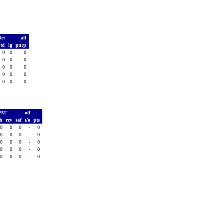
Ret
all
td
lg
purp
0
0
0
0
0
0
0
0
0
0
0
0
0
0
0
PAT
off
sh
rcv
saf
t/o
pts
0
0
0
-
0
0
0
0
-
0
0
0
0
-
0
0
0
0
-
0
0
0
0
-
0