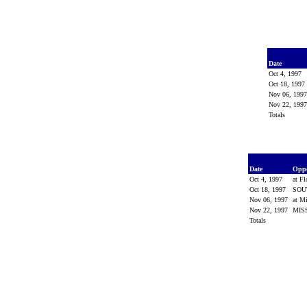
Date
Oct 4, 1997
Oct 18, 1997
Nov 06, 199
Nov 22, 199
Totals
Date
Opp
Oct 4, 1997
at Fl
Oct 18, 1997
SOU
Nov 06, 1997
at Mi
Nov 22, 1997
MIS
Totals