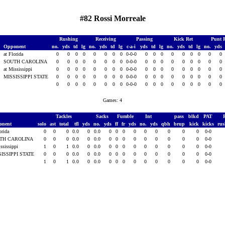
#82 Rossi Morreale
Rushing
Receiving
Passing
Kick Ret
Punt 
Opponent
no.
yds
td
lg
no.
yds
td
lg
c-a-i
yds
td
lg
no.
yds
td
lg
no.
yds
at Florida
0
0
0
0
0
0
0
0
0-0-0
0
0
0
0
0
0
0
0
0
SOUTH CAROLINA
0
0
0
0
0
0
0
0
0-0-0
0
0
0
0
0
0
0
0
0
7
at Mississippi
0
0
0
0
0
0
0
0
0-0-0
0
0
0
0
0
0
0
0
0
7
MISSISSIPPI STATE
0
0
0
0
0
0
0
0
0-0-0
0
0
0
0
0
0
0
0
0
0
0
0
0
0
0
0
0
0-0-0
0
0
0
0
0
0
0
0
0
Games: 4
Tackles
Sacks
Fumble
Int
pass
blkd
PAT
onent
solo
ast
total
tfl
yds
no.
yds
ff
fr
yds
no.
yds
qbh
brup
kick
kicks
ru
orida
0
0
0
0.0
0
0.0
0
0
0
0
0
0
0
0
0
0-0
TH CAROLINA
0
0
0
0.0
0
0.0
0
0
0
0
0
0
0
0
0
0-0
ssissippi
1
0
1
0.0
0
0.0
0
0
0
0
0
0
0
0
0
0-0
SISSIPPI STATE
0
0
0
0.0
0
0.0
0
0
0
0
0
0
0
0
0
0-0
1
0
1
0.0
0
0.0
0
0
0
0
0
0
0
0
0
0-0