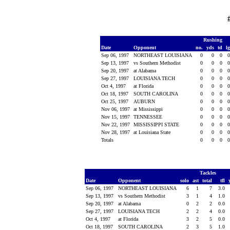
Rushing
Date
Opponent
no.
yds
td
l
Sep 06, 1997
NORTHEAST LOUISIANA
0
0
0
Sep 13, 1997
vs Southern Methodist
0
0
0
Sep 20, 1997
at Alabama
0
0
0
Sep 27, 1997
LOUISIANA TECH
0
0
0
Oct 4, 1997
at Florida
0
0
0
Oct 18, 1997
SOUTH CAROLINA
0
0
0
Oct 25, 1997
AUBURN
0
0
0
Nov 06, 1997
at Mississippi
0
0
0
Nov 15, 1997
TENNESSEE
0
0
0
Nov 22, 1997
MISSISSIPPI STATE
0
0
0
Nov 28, 1997
at Louisiana State
0
0
0
Totals
0
0
0
Tackles
Date
Opponent
solo
ast
total
tfl
Sep 06, 1997
NORTHEAST LOUISIANA
6
1
7
3.0
Sep 13, 1997
vs Southern Methodist
3
1
4
1.0
Sep 20, 1997
at Alabama
0
2
2
0.0
Sep 27, 1997
LOUISIANA TECH
2
2
4
0.0
Oct 4, 1997
at Florida
3
2
5
0.0
Oct 18, 1997
SOUTH CAROLINA
2
3
5
1.0