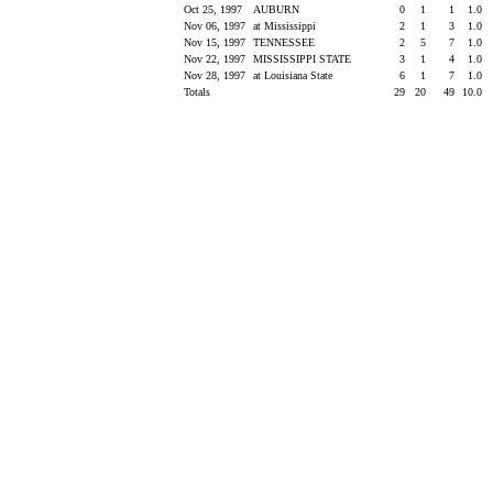
Oct 25, 1997
AUBURN
0
1
1
1.0
Nov 06, 1997
at Mississippi
2
1
3
1.0
Nov 15, 1997
TENNESSEE
2
5
7
1.0
Nov 22, 1997
MISSISSIPPI STATE
3
1
4
1.0
Nov 28, 1997
at Louisiana State
6
1
7
1.0
Totals
29
20
49
10.0