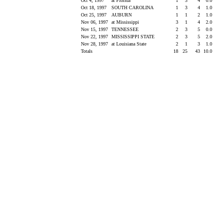
Oct 4, 1997
at Florida
1
3
4
0.0
Oct 18, 1997
SOUTH CAROLINA
1
3
4
1.0
Oct 25, 1997
AUBURN
1
1
2
1.0
Nov 06, 1997
at Mississippi
3
1
4
2.0
Nov 15, 1997
TENNESSEE
2
3
5
0.0
Nov 22, 1997
MISSISSIPPI STATE
2
3
5
2.0
Nov 28, 1997
at Louisiana State
2
1
3
1.0
Totals
18
25
43
10.0