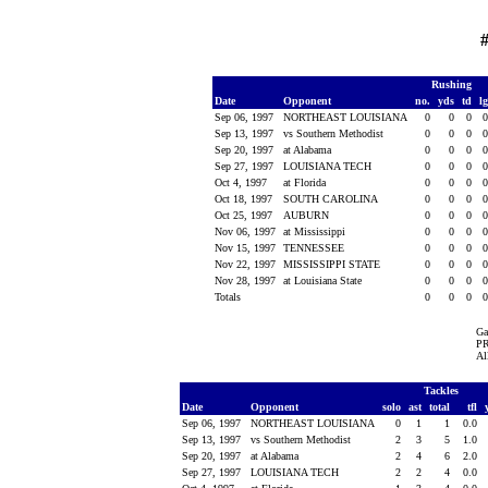
Rushing
Date
Opponent
no.
yds
td
l
Sep 06, 1997
NORTHEAST LOUISIANA
0
0
0
Sep 13, 1997
vs Southern Methodist
0
0
0
Sep 20, 1997
at Alabama
0
0
0
Sep 27, 1997
LOUISIANA TECH
0
0
0
Oct 4, 1997
at Florida
0
0
0
Oct 18, 1997
SOUTH CAROLINA
0
0
0
Oct 25, 1997
AUBURN
0
0
0
Nov 06, 1997
at Mississippi
0
0
0
Nov 15, 1997
TENNESSEE
0
0
0
Nov 22, 1997
MISSISSIPPI STATE
0
0
0
Nov 28, 1997
at Louisiana State
0
0
0
Totals
0
0
0
Ga
PR
Al
Tackles
Date
Opponent
solo
ast
total
tfl
Sep 06, 1997
NORTHEAST LOUISIANA
0
1
1
0.0
Sep 13, 1997
vs Southern Methodist
2
3
5
1.0
Sep 20, 1997
at Alabama
2
4
6
2.0
Sep 27, 1997
LOUISIANA TECH
2
2
4
0.0