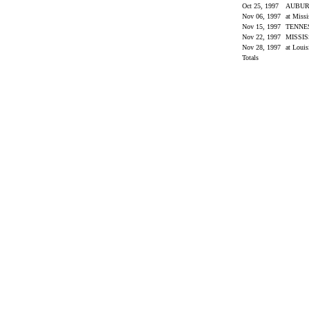
Oct 25, 1997
AUBU
Nov 06, 1997
at Miss
Nov 15, 1997
TENNE
Nov 22, 1997
MISSIS
Nov 28, 1997
at Louis
Totals