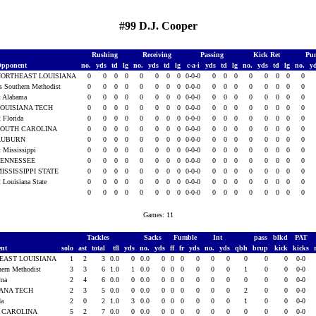
#99 D.J. Cooper
Rushing
Receiving
Passing
Kick Ret
Pun
pponent
no.
yds
td
lg
no.
yds
td
lg
c-a-i
yds
td
lg
no.
yds
td
lg
no.
y
NORTHEAST LOUISIANA
0
0
0
0
0
0
0
0
0-0-0
0
0
0
0
0
0
0
0
s Southern Methodist
0
0
0
0
0
0
0
0
0-0-0
0
0
0
0
0
0
0
0
t Alabama
0
0
0
0
0
0
0
0
0-0-0
0
0
0
0
0
0
0
0
OUISIANA TECH
0
0
0
0
0
0
0
0
0-0-0
0
0
0
0
0
0
0
0
t Florida
0
0
0
0
0
0
0
0
0-0-0
0
0
0
0
0
0
0
0
SOUTH CAROLINA
0
0
0
0
0
0
0
0
0-0-0
0
0
0
0
0
0
0
0
AUBURN
0
0
0
0
0
0
0
0
0-0-0
0
0
0
0
0
0
0
0
t Mississippi
0
0
0
0
0
0
0
0
0-0-0
0
0
0
0
0
0
0
0
TENNESSEE
0
0
0
0
0
0
0
0
0-0-0
0
0
0
0
0
0
0
0
ISSISSIPPI STATE
0
0
0
0
0
0
0
0
0-0-0
0
0
0
0
0
0
0
0
t Louisiana State
0
0
0
0
0
0
0
0
0-0-0
0
0
0
0
0
0
0
0
0
0
0
0
0
0
0
0
0-0-0
0
0
0
0
0
0
0
0
Games: 11
Tackles
Sacks
Fumble
Int
pass
blkd
PAT
ent
solo
ast
total
tfl
yds
no.
yds
ff
fr
yds
no.
yds
qbh
brup
kick
kicks
EAST LOUISIANA
1
2
3
0.0
0
0.0
0
0
0
0
0
0
0
0
0
0-0
hern Methodist
3
3
6
1.0
1
0.0
0
0
0
0
0
0
1
0
0
0-0
ama
2
4
6
0.0
0
0.0
0
0
0
0
0
0
0
0
0
0-0
IANA TECH
2
3
5
0.0
0
0.0
0
0
0
0
0
0
2
0
0
0-0
da
2
0
2
1.0
3
0.0
0
0
0
0
0
0
1
0
0
0-0
 CAROLINA
5
2
7
0.0
0
0.0
0
0
0
0
0
0
0
0
0
0-0