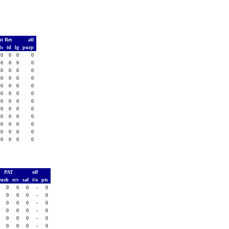
t Ret
all
ds
td
lg
purp
0
0
0
0
0
0
0
0
0
0
0
0
0
0
0
0
0
0
0
0
0
0
0
0
0
0
0
0
0
0
0
0
0
0
0
0
0
0
0
0
0
0
0
0
0
0
0
0
PAT
off
rush
rcv
saf
t/o
pts
0
0
0
-
0
0
0
0
-
0
0
0
0
-
0
0
0
0
-
0
0
0
0
-
0
0
0
0
-
0