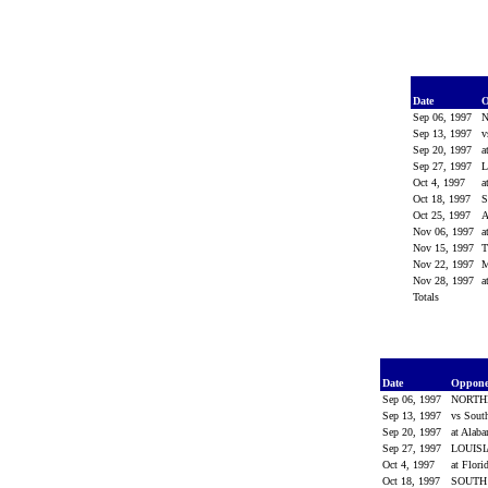
Date
O
Sep 06, 1997
Sep 13, 1997
v
Sep 20, 1997
a
Sep 27, 1997
L
Oct 4, 1997
a
Oct 18, 1997
Oct 25, 1997
Nov 06, 1997
a
Nov 15, 1997
Nov 22, 1997
M
Nov 28, 1997
a
Totals
Date
Oppon
Sep 06, 1997
NORTH
Sep 13, 1997
vs Sout
Sep 20, 1997
at Alab
Sep 27, 1997
LOUIS
Oct 4, 1997
at Flori
Oct 18, 1997
SOUTH