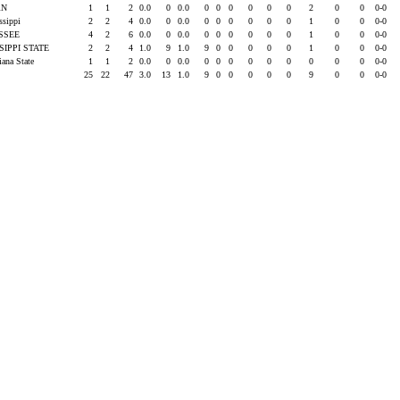
RN
1
1
2
0.0
0
0.0
0
0
0
0
0
0
2
0
0
0-0
issippi
2
2
4
0.0
0
0.0
0
0
0
0
0
0
1
0
0
0-0
SSEE
4
2
6
0.0
0
0.0
0
0
0
0
0
0
1
0
0
0-0
SIPPI STATE
2
2
4
1.0
9
1.0
9
0
0
0
0
0
1
0
0
0-0
iana State
1
1
2
0.0
0
0.0
0
0
0
0
0
0
0
0
0
0-0
25
22
47
3.0
13
1.0
9
0
0
0
0
0
9
0
0
0-0