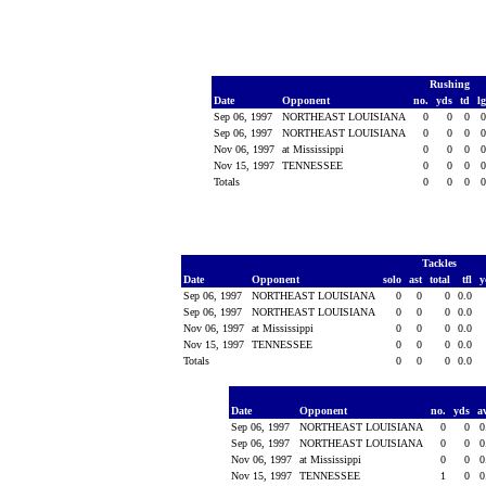
Rushing
Date
Opponent
no.
yds
td
l
Sep 06, 1997
NORTHEAST LOUISIANA
0
0
0
Sep 06, 1997
NORTHEAST LOUISIANA
0
0
0
Nov 06, 1997
at Mississippi
0
0
0
Nov 15, 1997
TENNESSEE
0
0
0
Totals
0
0
0
Tackles
Date
Opponent
solo
ast
total
tfl
y
Sep 06, 1997
NORTHEAST LOUISIANA
0
0
0
0.0
Sep 06, 1997
NORTHEAST LOUISIANA
0
0
0
0.0
Nov 06, 1997
at Mississippi
0
0
0
0.0
Nov 15, 1997
TENNESSEE
0
0
0
0.0
Totals
0
0
0
0.0
Date
Opponent
no.
yds
a
Sep 06, 1997
NORTHEAST LOUISIANA
0
0
0
Sep 06, 1997
NORTHEAST LOUISIANA
0
0
0
Nov 06, 1997
at Mississippi
0
0
0
Nov 15, 1997
TENNESSEE
1
0
0