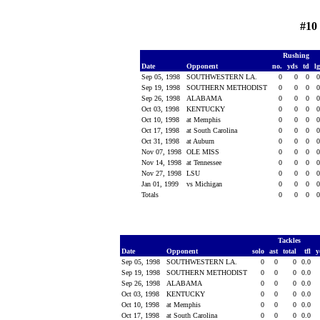
#10
Rushing
Date
Opponent
no.
yds
td
l
Sep 05, 1998
SOUTHWESTERN LA.
0
0
0
Sep 19, 1998
SOUTHERN METHODIST
0
0
0
Sep 26, 1998
ALABAMA
0
0
0
Oct 03, 1998
KENTUCKY
0
0
0
Oct 10, 1998
at Memphis
0
0
0
Oct 17, 1998
at South Carolina
0
0
0
Oct 31, 1998
at Auburn
0
0
0
Nov 07, 1998
OLE MISS
0
0
0
Nov 14, 1998
at Tennessee
0
0
0
Nov 27, 1998
LSU
0
0
0
Jan 01, 1999
vs Michigan
0
0
0
Totals
0
0
0
Tackles
Date
Opponent
solo
ast
total
tfl
y
Sep 05, 1998
SOUTHWESTERN LA.
0
0
0
0.0
Sep 19, 1998
SOUTHERN METHODIST
0
0
0
0.0
Sep 26, 1998
ALABAMA
0
0
0
0.0
Oct 03, 1998
KENTUCKY
0
0
0
0.0
Oct 10, 1998
at Memphis
0
0
0
0.0
Oct 17, 1998
at South Carolina
0
0
0
0.0