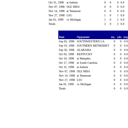
Oct 31, 1998
at Auburn
0
0
0
0.0
Nov 07, 1998
OLE MISS
0
0
0
0.0
Nov 14, 1998
at Tennessee
0
0
0
0.0
Nov 27, 1998
LSU
1
0
1
0.0
Jan 01, 1999
vs Michigan
1
0
1
0.0
Totals
2
0
2
0.0
Date
Opponent
no.
yds
av
Sep 05, 1998
SOUTHWESTERN LA.
0
0
0.
Sep 19, 1998
SOUTHERN METHODIST
0
0
0.
Sep 26, 1998
ALABAMA
0
0
0.
Oct 03, 1998
KENTUCKY
0
0
0.
Oct 10, 1998
at Memphis
0
0
0.
Oct 17, 1998
at South Carolina
0
0
0.
Oct 31, 1998
at Auburn
0
0
0.
Nov 07, 1998
OLE MISS
0
0
0.
Nov 14, 1998
at Tennessee
0
0
0.
Nov 27, 1998
LSU
0
0
0.
Jan 01, 1999
vs Michigan
0
0
0.
Totals
0
0
0.