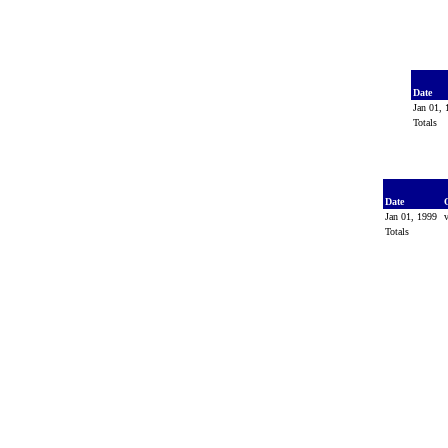
Date
Jan 01,
Totals
Date
Jan 01, 1999
Totals