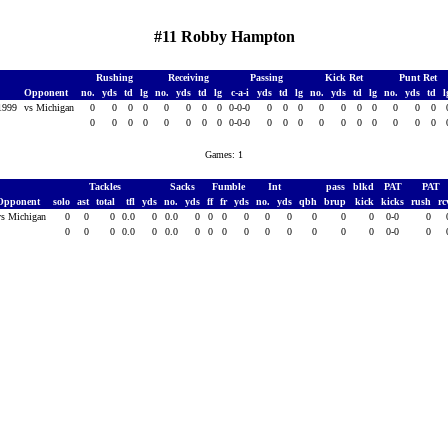
#11 Robby Hampton
Rushing
Receiving
Passing
Kick Ret
Punt Ret
Opponent
no.
yds
td
lg
no.
yds
td
lg
c-a-i
yds
td
lg
no.
yds
td
lg
no.
yds
td
 1999
vs Michigan
0
0
0
0
0
0
0
0
0-0-0
0
0
0
0
0
0
0
0
0
0
0
0
0
0
0
0
0
0
0-0-0
0
0
0
0
0
0
0
0
0
0
Games: 1
Tackles
Sacks
Fumble
Int
pass
blkd
PAT
PAT
Opponent
solo
ast
total
tfl
yds
no.
yds
ff
fr
yds
no.
yds
qbh
brup
kick
kicks
rush
r
vs Michigan
0
0
0
0.0
0
0.0
0
0
0
0
0
0
0
0
0
0-0
0
0
0
0
0.0
0
0.0
0
0
0
0
0
0
0
0
0
0-0
0