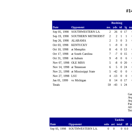
#1
Rushing
Date
Opponent
no.
yds
td
lg
n
Sep 05, 1998
SOUTHWESTERN LA.
2
26
0
17
Sep 19, 1998
SOUTHERN METHODIST
2
2
1
1
Sep 26, 1998
ALABAMA
2
3
0
3
Oct 03, 1998
KENTUCKY
1
-9
0
0
Oct 10, 1998
at Memphis
8
-6
0
13
Oct 17, 1998
at South Carolina
7
-7
0
15
Oct 31, 1998
at Auburn
9
-8
0
6
Nov 07, 1998
OLE MISS
5
-8
0
20
Nov 14, 1998
at Tennessee
6
5
0
24
Nov 21, 1998
at Mississippi State
5
-42
0
0
Nov 27, 1998
LSU
4
-13
0
0
Jan 01, 1999
vs Michigan
8
14
0
17
Totals
59
-43
1
24
Gam
Avg
Avg
Pas
All
Tot
Tackles
Date
Opponent
solo
ast
total
tfl
y
Sep 05, 1998
SOUTHWESTERN LA.
0
0
0
0.0