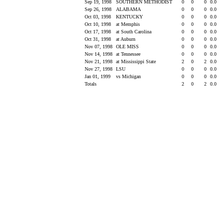
Sep 19, 1998
SOUTHERN METHODIST
0
0
0
0.0
Sep 26, 1998
ALABAMA
0
0
0
0.0
Oct 03, 1998
KENTUCKY
0
0
0
0.0
Oct 10, 1998
at Memphis
0
0
0
0.0
Oct 17, 1998
at South Carolina
0
0
0
0.0
Oct 31, 1998
at Auburn
0
0
0
0.0
Nov 07, 1998
OLE MISS
0
0
0
0.0
Nov 14, 1998
at Tennessee
0
0
0
0.0
Nov 21, 1998
at Mississippi State
2
0
2
0.0
Nov 27, 1998
LSU
0
0
0
0.0
Jan 01, 1999
vs Michigan
0
0
0
0.0
Totals
2
0
2
0.0