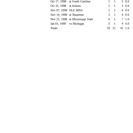
Oct 17, 1998
at South Carolina
1
1
2
0.0
Oct 31, 1998
at Auburn
2
1
3
0.0
Nov 07, 1998
OLE MISS
5
1
6
0.0
Nov 14, 1998
at Tennessee
3
1
4
0.0
Nov 21, 1998
at Mississippi State
6
1
7
1.0
Jan 01, 1999
vs Michigan
3
1
4
0.0
Totals
29
12
41
1.0