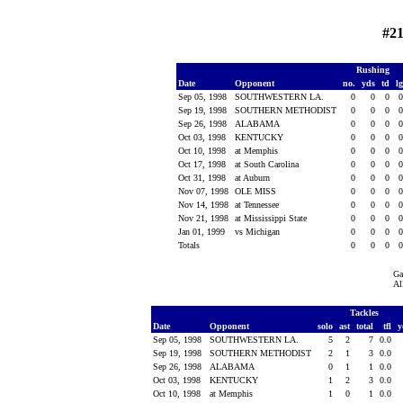
#21
Rushing
Date
Opponent
no.
yds
td
l
Sep 05, 1998
SOUTHWESTERN LA.
0
0
0
Sep 19, 1998
SOUTHERN METHODIST
0
0
0
Sep 26, 1998
ALABAMA
0
0
0
Oct 03, 1998
KENTUCKY
0
0
0
Oct 10, 1998
at Memphis
0
0
0
Oct 17, 1998
at South Carolina
0
0
0
Oct 31, 1998
at Auburn
0
0
0
Nov 07, 1998
OLE MISS
0
0
0
Nov 14, 1998
at Tennessee
0
0
0
Nov 21, 1998
at Mississippi State
0
0
0
Jan 01, 1999
vs Michigan
0
0
0
Totals
0
0
0
Ga
Al
Tackles
Date
Opponent
solo
ast
total
tfl
y
Sep 05, 1998
SOUTHWESTERN LA.
5
2
7
0.0
Sep 19, 1998
SOUTHERN METHODIST
2
1
3
0.0
Sep 26, 1998
ALABAMA
0
1
1
0.0
Oct 03, 1998
KENTUCKY
1
2
3
0.0
Oct 10, 1998
at Memphis
1
0
1
0.0