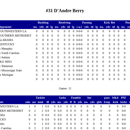
#31 D'Andre Berry
Rushing
Receiving
Passing
Kick Ret
Pun
Opponent
no.
yds
td
lg
no.
yds
td
lg
c-a-i
yds
td
lg
no.
yds
td
lg
no.
y
SOUTHWESTERN LA.
0
0
0
0
0
0
0
0
0-0-0
0
0
0
0
0
0
0
0
SOUTHERN METHODIST
0
0
0
0
0
0
0
0
0-0-0
0
0
0
0
0
0
0
0
ALABAMA
0
0
0
0
0
0
0
0
0-0-0
0
0
0
0
0
0
0
0
KENTUCKY
0
0
0
0
0
0
0
0
0-0-0
0
0
0
0
0
0
0
0
t Memphis
0
0
0
0
0
0
0
0
0-0-0
0
0
0
0
0
0
0
0
t South Carolina
0
0
0
0
0
0
0
0
0-0-0
0
0
0
0
0
0
0
0
t Auburn
0
0
0
0
0
0
0
0
0-0-0
0
0
0
0
0
0
0
0
OLE MISS
0
0
0
0
0
0
0
0
0-0-0
0
0
0
0
0
0
0
0
t Tennessee
0
0
0
0
0
0
0
0
0-0-0
0
0
0
0
0
0
0
0
t Mississippi State
0
0
0
0
0
0
0
0
0-0-0
0
0
0
0
0
0
0
0
s Michigan
0
0
0
0
0
0
0
0
0-0-0
0
0
0
0
0
0
0
0
0
0
0
0
0
0
0
0
0-0-0
0
0
0
0
0
0
0
0
Games: 11
Tackles
Sacks
Fumble
Int
pass
blkd
PAT
ent
solo
ast
total
tfl
yds
no.
yds
ff
fr
yds
no.
yds
qbh
brup
kick
kicks
WESTERN LA.
1
0
1
0.0
0
0.0
0
0
0
0
0
0
0
0
0
0-0
ERN METHODIST
0
2
2
0.0
0
0.0
0
0
0
0
0
0
0
0
0
0-0
AMA
0
0
0
0.0
0
0.0
0
0
0
0
0
0
0
0
0
0-0
UCKY
0
0
0
0.0
0
0.0
0
0
0
0
0
0
0
0
0
0-0
phis
1
0
1
0.0
0
0.0
0
0
0
0
0
0
0
0
0
0-0
h Carolina
0
2
2
0.0
0
0.0
0
0
0
0
0
0
0
0
0
0-0