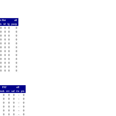
t Ret
all
ds
td
lg
purp
0
0
0
0
0
0
0
0
0
0
0
0
0
0
0
0
0
0
0
0
0
0
0
0
0
0
0
0
0
0
0
0
0
0
0
0
0
0
0
0
0
0
0
0
0
0
0
0
PAT
off
rush
rcv
saf
t/o
pts
0
0
0
-
0
0
0
0
-
0
0
0
0
-
0
0
0
0
-
0
0
0
0
-
0
0
0
0
-
0