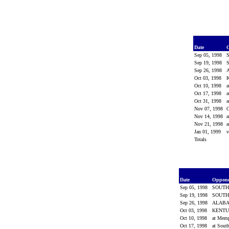
Date
Sep 05, 1998
Sep 19, 1998
Sep 26, 1998
Oct 03, 1998
Oct 10, 1998
a
Oct 17, 1998
a
Oct 31, 1998
a
Nov 07, 1998
Nov 14, 1998
a
Nov 21, 1998
a
Jan 01, 1999
v
Totals
Date
Oppon
Sep 05, 1998
SOUTH
Sep 19, 1998
SOUTH
Sep 26, 1998
ALAB
Oct 03, 1998
KENT
Oct 10, 1998
at Mem
Oct 17, 1998
at Sout