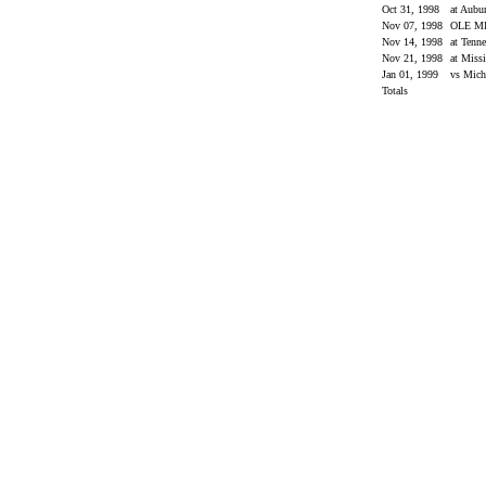
Oct 31, 1998
at Aubu
Nov 07, 1998
OLE M
Nov 14, 1998
at Tenn
Nov 21, 1998
at Missi
Jan 01, 1999
vs Mic
Totals