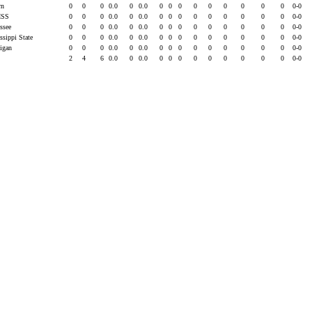
rn
0
0
0
0.0
0
0.0
0
0
0
0
0
0
0
0
0
0-0
ISS
0
0
0
0.0
0
0.0
0
0
0
0
0
0
0
0
0
0-0
essee
0
0
0
0.0
0
0.0
0
0
0
0
0
0
0
0
0
0-0
ssippi State
0
0
0
0.0
0
0.0
0
0
0
0
0
0
0
0
0
0-0
higan
0
0
0
0.0
0
0.0
0
0
0
0
0
0
0
0
0
0-0
2
4
6
0.0
0
0.0
0
0
0
0
0
0
0
0
0
0-0