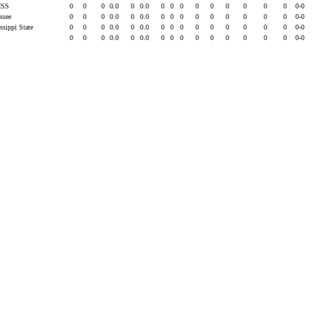
ISS
0
0
0
0.0
0
0.0
0
0
0
0
0
0
0
0
0
0-0
essee
0
0
0
0.0
0
0.0
0
0
0
0
0
0
0
0
0
0-0
ssippi State
0
0
0
0.0
0
0.0
0
0
0
0
0
0
0
0
0
0-0
0
0
0
0.0
0
0.0
0
0
0
0
0
0
0
0
0
0-0