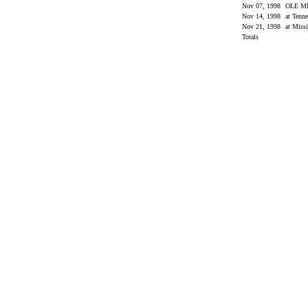
Nov 07, 1998
OLE M
Nov 14, 1998
at Tenn
Nov 21, 1998
at Missi
Totals