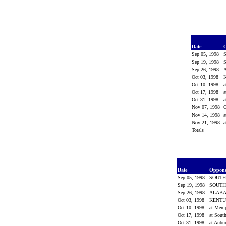
Date
Sep 05, 1998
Sep 19, 1998
Sep 26, 1998
Oct 03, 1998
Oct 10, 1998
a
Oct 17, 1998
a
Oct 31, 1998
a
Nov 07, 1998
Nov 14, 1998
a
Nov 21, 1998
a
Totals
Date
Oppon
Sep 05, 1998
SOUTH
Sep 19, 1998
SOUTH
Sep 26, 1998
ALAB
Oct 03, 1998
KENT
Oct 10, 1998
at Mem
Oct 17, 1998
at Sout
Oct 31, 1998
at Aubu