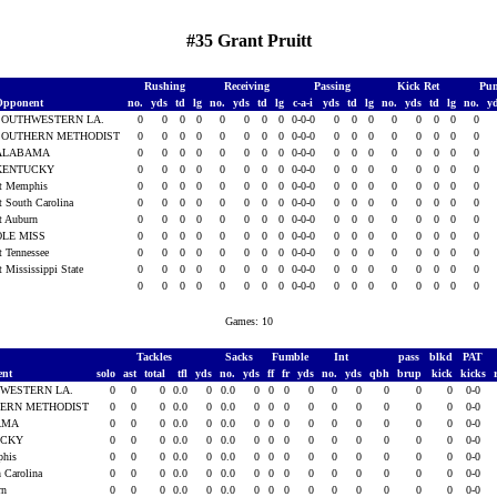
#35 Grant Pruitt
Rushing
Receiving
Passing
Kick Ret
Pun
Opponent
no.
yds
td
lg
no.
yds
td
lg
c-a-i
yds
td
lg
no.
yds
td
lg
no.
y
SOUTHWESTERN LA.
0
0
0
0
0
0
0
0
0-0-0
0
0
0
0
0
0
0
0
SOUTHERN METHODIST
0
0
0
0
0
0
0
0
0-0-0
0
0
0
0
0
0
0
0
ALABAMA
0
0
0
0
0
0
0
0
0-0-0
0
0
0
0
0
0
0
0
KENTUCKY
0
0
0
0
0
0
0
0
0-0-0
0
0
0
0
0
0
0
0
t Memphis
0
0
0
0
0
0
0
0
0-0-0
0
0
0
0
0
0
0
0
t South Carolina
0
0
0
0
0
0
0
0
0-0-0
0
0
0
0
0
0
0
0
t Auburn
0
0
0
0
0
0
0
0
0-0-0
0
0
0
0
0
0
0
0
OLE MISS
0
0
0
0
0
0
0
0
0-0-0
0
0
0
0
0
0
0
0
t Tennessee
0
0
0
0
0
0
0
0
0-0-0
0
0
0
0
0
0
0
0
t Mississippi State
0
0
0
0
0
0
0
0
0-0-0
0
0
0
0
0
0
0
0
0
0
0
0
0
0
0
0
0-0-0
0
0
0
0
0
0
0
0
Games: 10
Tackles
Sacks
Fumble
Int
pass
blkd
PAT
ent
solo
ast
total
tfl
yds
no.
yds
ff
fr
yds
no.
yds
qbh
brup
kick
kicks
WESTERN LA.
0
0
0
0.0
0
0.0
0
0
0
0
0
0
0
0
0
0-0
ERN METHODIST
0
0
0
0.0
0
0.0
0
0
0
0
0
0
0
0
0
0-0
AMA
0
0
0
0.0
0
0.0
0
0
0
0
0
0
0
0
0
0-0
UCKY
0
0
0
0.0
0
0.0
0
0
0
0
0
0
0
0
0
0-0
phis
0
0
0
0.0
0
0.0
0
0
0
0
0
0
0
0
0
0-0
h Carolina
0
0
0
0.0
0
0.0
0
0
0
0
0
0
0
0
0
0-0
rn
0
0
0
0.0
0
0.0
0
0
0
0
0
0
0
0
0
0-0