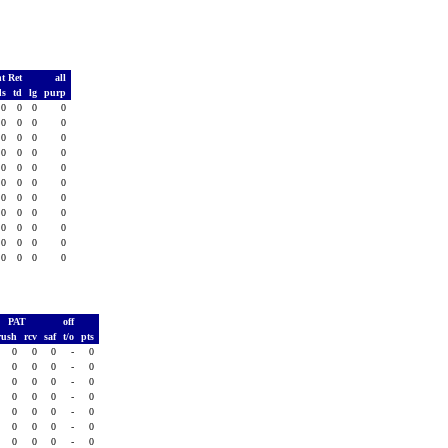
t Ret
all
ds
td
lg
purp
0
0
0
0
0
0
0
0
0
0
0
0
0
0
0
0
0
0
0
0
0
0
0
0
0
0
0
0
0
0
0
0
0
0
0
0
0
0
0
0
0
0
0
0
PAT
off
rush
rcv
saf
t/o
pts
0
0
0
-
0
0
0
0
-
0
0
0
0
-
0
0
0
0
-
0
0
0
0
-
0
0
0
0
-
0
0
0
0
-
0