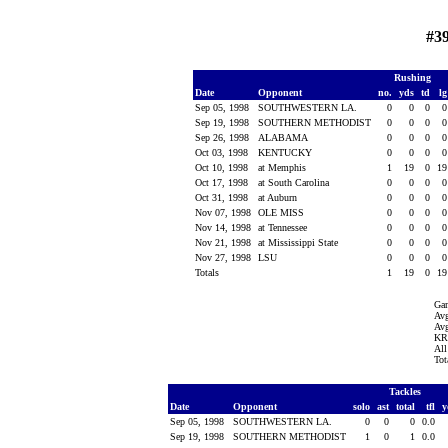
#3
Rushing
Date
Opponent
no.
yds
td
l
Sep 05, 1998
SOUTHWESTERN LA.
0
0
0
Sep 19, 1998
SOUTHERN METHODIST
0
0
0
Sep 26, 1998
ALABAMA
0
0
0
Oct 03, 1998
KENTUCKY
0
0
0
Oct 10, 1998
at Memphis
1
19
0
1
Oct 17, 1998
at South Carolina
0
0
0
Oct 31, 1998
at Auburn
0
0
0
Nov 07, 1998
OLE MISS
0
0
0
Nov 14, 1998
at Tennessee
0
0
0
Nov 21, 1998
at Mississippi State
0
0
0
Nov 27, 1998
LSU
0
0
0
Totals
1
19
0
1
Ga
Avg
Avg
KR 
All
Tot
Tackles
Date
Opponent
solo
ast
total
tfl
y
Sep 05, 1998
SOUTHWESTERN LA.
0
0
0
0.0
Sep 19, 1998
SOUTHERN METHODIST
1
0
1
0.0