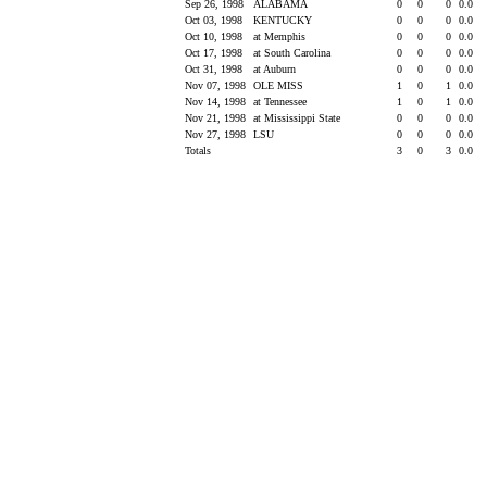
Sep 26, 1998
ALABAMA
0
0
0
0.0
Oct 03, 1998
KENTUCKY
0
0
0
0.0
Oct 10, 1998
at Memphis
0
0
0
0.0
Oct 17, 1998
at South Carolina
0
0
0
0.0
Oct 31, 1998
at Auburn
0
0
0
0.0
Nov 07, 1998
OLE MISS
1
0
1
0.0
Nov 14, 1998
at Tennessee
1
0
1
0.0
Nov 21, 1998
at Mississippi State
0
0
0
0.0
Nov 27, 1998
LSU
0
0
0
0.0
Totals
3
0
3
0.0