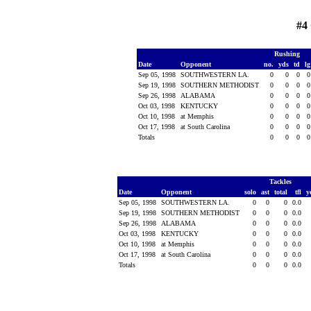
#4
Rushing
Date
Opponent
no.
yds
td
l
Sep 05, 1998
SOUTHWESTERN LA.
0
0
0
Sep 19, 1998
SOUTHERN METHODIST
0
0
0
Sep 26, 1998
ALABAMA
0
0
0
Oct 03, 1998
KENTUCKY
0
0
0
Oct 10, 1998
at Memphis
0
0
0
Oct 17, 1998
at South Carolina
0
0
0
Totals
0
0
0
Tackles
Date
Opponent
solo
ast
total
tfl
y
Sep 05, 1998
SOUTHWESTERN LA.
0
0
0
0.0
Sep 19, 1998
SOUTHERN METHODIST
0
0
0
0.0
Sep 26, 1998
ALABAMA
0
0
0
0.0
Oct 03, 1998
KENTUCKY
0
0
0
0.0
Oct 10, 1998
at Memphis
0
0
0
0.0
Oct 17, 1998
at South Carolina
0
0
0
0.0
Totals
0
0
0
0.0