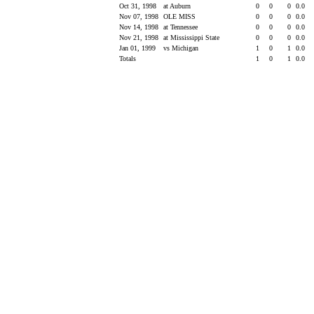
Oct 31, 1998
at Auburn
0
0
0
0.0
Nov 07, 1998
OLE MISS
0
0
0
0.0
Nov 14, 1998
at Tennessee
0
0
0
0.0
Nov 21, 1998
at Mississippi State
0
0
0
0.0
Jan 01, 1999
vs Michigan
1
0
1
0.0
Totals
1
0
1
0.0