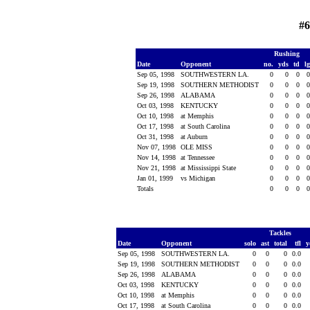
#6
Rushing
Date
Opponent
no.
yds
td
l
Sep 05, 1998
SOUTHWESTERN LA.
0
0
0
Sep 19, 1998
SOUTHERN METHODIST
0
0
0
Sep 26, 1998
ALABAMA
0
0
0
Oct 03, 1998
KENTUCKY
0
0
0
Oct 10, 1998
at Memphis
0
0
0
Oct 17, 1998
at South Carolina
0
0
0
Oct 31, 1998
at Auburn
0
0
0
Nov 07, 1998
OLE MISS
0
0
0
Nov 14, 1998
at Tennessee
0
0
0
Nov 21, 1998
at Mississippi State
0
0
0
Jan 01, 1999
vs Michigan
0
0
0
Totals
0
0
0
Tackles
Date
Opponent
solo
ast
total
tfl
y
Sep 05, 1998
SOUTHWESTERN LA.
0
0
0
0.0
Sep 19, 1998
SOUTHERN METHODIST
0
0
0
0.0
Sep 26, 1998
ALABAMA
0
0
0
0.0
Oct 03, 1998
KENTUCKY
0
0
0
0.0
Oct 10, 1998
at Memphis
0
0
0
0.0
Oct 17, 1998
at South Carolina
0
0
0
0.0