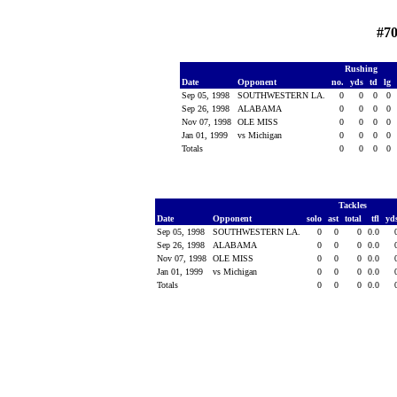
#70
Rushing
Date
Opponent
no.
yds
td
lg
Sep 05, 1998
SOUTHWESTERN LA.
0
0
0
0
Sep 26, 1998
ALABAMA
0
0
0
0
Nov 07, 1998
OLE MISS
0
0
0
0
Jan 01, 1999
vs Michigan
0
0
0
0
Totals
0
0
0
0
Tackles
Date
Opponent
solo
ast
total
tfl
yd
Sep 05, 1998
SOUTHWESTERN LA.
0
0
0
0.0
Sep 26, 1998
ALABAMA
0
0
0
0.0
Nov 07, 1998
OLE MISS
0
0
0
0.0
Jan 01, 1999
vs Michigan
0
0
0
0.0
Totals
0
0
0
0.0