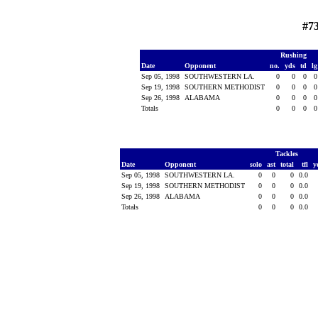
#73
Rushing
Date
Opponent
no.
yds
td
l
Sep 05, 1998
SOUTHWESTERN LA.
0
0
0
Sep 19, 1998
SOUTHERN METHODIST
0
0
0
Sep 26, 1998
ALABAMA
0
0
0
Totals
0
0
0
Tackles
Date
Opponent
solo
ast
total
tfl
y
Sep 05, 1998
SOUTHWESTERN LA.
0
0
0
0.0
Sep 19, 1998
SOUTHERN METHODIST
0
0
0
0.0
Sep 26, 1998
ALABAMA
0
0
0
0.0
Totals
0
0
0
0.0