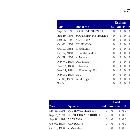
#7
Rushing
Date
Opponent
no.
yds
td
l
Sep 05, 1998
SOUTHWESTERN LA.
0
0
0
Sep 19, 1998
SOUTHERN METHODIST
0
0
0
Sep 26, 1998
ALABAMA
0
0
0
Oct 03, 1998
KENTUCKY
0
0
0
Oct 10, 1998
at Memphis
0
0
0
Oct 17, 1998
at South Carolina
0
0
0
Oct 31, 1998
at Auburn
0
0
0
Nov 07, 1998
OLE MISS
0
0
0
Nov 14, 1998
at Tennessee
0
0
0
Nov 21, 1998
at Mississippi State
0
0
0
Nov 27, 1998
LSU
0
0
0
Jan 01, 1999
vs Michigan
0
0
0
Totals
0
0
0
Tackles
Date
Opponent
solo
ast
total
tfl
y
Sep 05, 1998
SOUTHWESTERN LA.
0
0
0
0.0
Sep 19, 1998
SOUTHERN METHODIST
0
0
0
0.0
Sep 26, 1998
ALABAMA
0
0
0
0.0
Oct 03, 1998
KENTUCKY
0
0
0
0.0
Oct 10, 1998
at Memphis
0
0
0
0.0