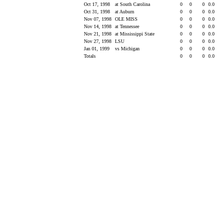
Oct 17, 1998
at South Carolina
0
0
0
0.0
Oct 31, 1998
at Auburn
0
0
0
0.0
Nov 07, 1998
OLE MISS
0
0
0
0.0
Nov 14, 1998
at Tennessee
0
0
0
0.0
Nov 21, 1998
at Mississippi State
0
0
0
0.0
Nov 27, 1998
LSU
0
0
0
0.0
Jan 01, 1999
vs Michigan
0
0
0
0.0
Totals
0
0
0
0.0