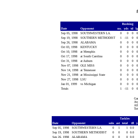
Rushing
Date
Opponent
no.
yds
td
l
Sep 05, 1998
SOUTHWESTERN LA.
0
0
0
Sep 19, 1998
SOUTHERN METHODIST
1
-11
0
Sep 26, 1998
ALABAMA
0
0
0
Oct 03, 1998
KENTUCKY
0
0
0
Oct 10, 1998
at Memphis
0
0
0
Oct 17, 1998
at South Carolina
0
0
0
Oct 31, 1998
at Auburn
0
0
0
Nov 07, 1998
OLE MISS
0
0
0
Nov 14, 1998
at Tennessee
0
0
0
Nov 21, 1998
at Mississippi State
0
0
0
Nov 27, 1998
LSU
0
0
0
Jan 01, 1999
vs Michigan
0
0
0
Totals
1
-11
0
Ga
Avg
All
Tot
Tackles
Date
Opponent
solo
ast
total
tfl
y
Sep 05, 1998
SOUTHWESTERN LA.
0
1
1
0.0
Sep 19, 1998
SOUTHERN METHODIST
0
0
0
0.0
Sep 26, 1998
ALABAMA
0
0
0
0.0