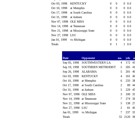
Oct 03, 1998
KENTUCKY
0
0
0
0.0
Oct 10, 1998
at Memphis
0
0
0
0.0
Oct 17, 1998
at South Carolina
0
0
0
0.0
Oct 31, 1998
at Auburn
0
0
0
0.0
Nov 07, 1998
OLE MISS
0
0
0
0.0
Nov 14, 1998
at Tennessee
0
0
0
0.0
Nov 21, 1998
at Mississippi State
0
0
0
0.0
Nov 27, 1998
LSU
0
0
0
0.0
Jan 01, 1999
vs Michigan
0
0
0
0.0
Totals
0
1
1
0.0
Date
Opponent
no.
yds
a
Sep 05, 1998
SOUTHWESTERN LA.
4
172
4
Sep 19, 1998
SOUTHERN METHODIST
5
205
4
Sep 26, 1998
ALABAMA
5
201
4
Oct 03, 1998
KENTUCKY
4
161
4
Oct 10, 1998
at Memphis
6
233
3
Oct 17, 1998
at South Carolina
2
89
4
Oct 31, 1998
at Auburn
5
229
4
Nov 07, 1998
OLE MISS
3
100
3
Nov 14, 1998
at Tennessee
7
274
3
Nov 21, 1998
at Mississippi State
5
138
2
Nov 27, 1998
LSU
2
81
4
Jan 01, 1999
vs Michigan
7
237
3
Totals
55
2120
3