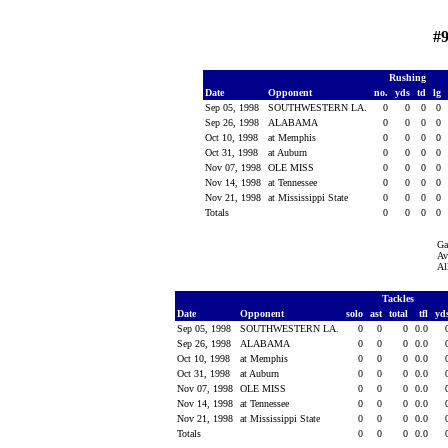
#
Rushing
Date
Opponent
no.
yds
td
lg
Sep 05, 1998
SOUTHWESTERN LA.
0
0
0
0
Sep 26, 1998
ALABAMA
0
0
0
0
Oct 10, 1998
at Memphis
0
0
0
0
Oct 31, 1998
at Auburn
0
0
0
0
Nov 07, 1998
OLE MISS
0
0
0
0
Nov 14, 1998
at Tennessee
0
0
0
0
Nov 21, 1998
at Mississippi State
0
0
0
0
Totals
0
0
0
0
Ga
Av
Al
Tackles
Date
Opponent
solo
ast
total
tfl
yd
Sep 05, 1998
SOUTHWESTERN LA.
0
0
0
0.0
Sep 26, 1998
ALABAMA
0
0
0
0.0
Oct 10, 1998
at Memphis
0
0
0
0.0
Oct 31, 1998
at Auburn
0
0
0
0.0
Nov 07, 1998
OLE MISS
0
0
0
0.0
Nov 14, 1998
at Tennessee
0
0
0
0.0
Nov 21, 1998
at Mississippi State
0
0
0
0.0
Totals
0
0
0
0.0