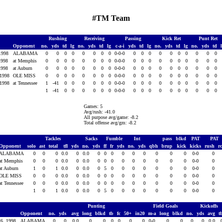
#TM Team
Rushing
Receiving
Passing
Kick Ret
Punt Ret
Opponent
no.
yds
td
lg
no.
yds
td
lg
c-a-i
yds
td
lg
no.
yds
td
lg
no.
yds
td
 1998
ALABAMA
0
0
0
0
0
0
0
0
0-0-0
0
0
0
0
0
0
0
0
0
0
 1998
at Memphis
0
0
0
0
0
0
0
0
0-0-0
0
0
0
0
0
0
0
0
0
0
 1998
at Auburn
0
0
0
0
0
0
0
0
0-0-0
0
0
0
0
0
0
0
0
0
0
 1998
OLE MISS
0
0
0
0
0
0
0
0
0-0-0
0
0
0
0
0
0
0
0
0
0
 1998
at Tennessee
1
-41
0
0
0
0
0
0
0-0-0
0
0
0
0
0
0
0
0
0
0
1
-41
0
0
0
0
0
0
0-0-0
0
0
0
0
0
0
0
0
0
0
Games: 5
Avg/rush: -41.0
All purpose avg/game: -8.2
Total offense avg/gm: -8.2
Tackles
Sacks
Fumble
Int
pass
blkd
PAT
PAT
Opponent
solo
ast
total
tfl
yds
no.
yds
ff
fr
yds
no.
yds
qbh
brup
kick
kicks
rush
r
ALABAMA
0
0
0
0.0
0
0.0
0
0
0
0
0
0
0
0
0
0-0
0
at Memphis
0
0
0
0.0
0
0.0
0
0
0
0
0
0
0
0
0
0-0
0
at Auburn
1
0
1
0.0
0
0.0
0
5
0
0
0
0
0
0
0
0-0
0
OLE MISS
0
0
0
0.0
0
0.0
0
0
0
0
0
0
0
0
0
0-0
0
at Tennessee
0
0
0
0.0
0
0.0
0
0
0
0
0
0
0
0
0
0-0
0
1
0
1
0.0
0
0.0
0
5
0
0
0
0
0
0
0
0-0
0
Punting
Field Goals
Kickoffs
Opponent
no.
yds
avg
long
blkd
tb
fc
50+
in20
m-a
long
blkd
no.
yds
avg
t
26, 1998
ALABAMA
0
0
0.0
0
0
0
0
0
0
0-0
0
0
0
0
0.0