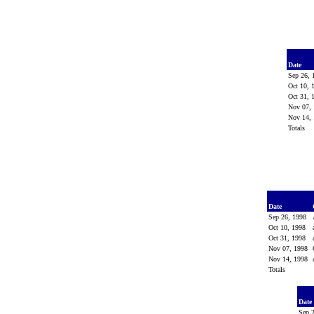
Date
Sep 26,
Oct 10,
Oct 31,
Nov 07,
Nov 14,
Totals
Date
Sep 26, 1998
Oct 10, 1998
Oct 31, 1998
Nov 07, 1998
Nov 14, 1998
Totals
Date
Sep 