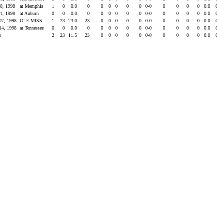
10, 1998
at Memphis
1
0
0.0
0
0
0
0
0
0
0-0
0
0
0
0
0.0
31, 1998
at Auburn
0
0
0.0
0
0
0
0
0
0
0-0
0
0
0
0
0.0
07, 1998
OLE MISS
1
23
23.0
23
0
0
0
0
0
0-0
0
0
0
0
0.0
14, 1998
at Tennessee
0
0
0.0
0
0
0
0
0
0
0-0
0
0
0
0
0.0
s
2
23
11.5
23
0
0
0
0
0
0-0
0
0
0
0
0.0