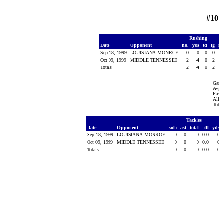
#10
Rushing
Date
Opponent
no.
yds
td
lg
Sep 18, 1999
LOUISIANA-MONROE
0
0
0
0
Oct 09, 1999
MIDDLE TENNESSEE
2
-4
0
2
Totals
2
-4
0
2
Ga
Avg
Pas
All
Tot
Tackles
Date
Opponent
solo
ast
total
tfl
yd
Sep 18, 1999
LOUISIANA-MONROE
0
0
0
0.0
Oct 09, 1999
MIDDLE TENNESSEE
0
0
0
0.0
Totals
0
0
0
0.0