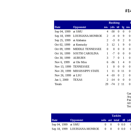
#1
Rushing
Date
Opponent
no.
yds
td
lg
no
Sep 04, 1999
at SMU
4
-30
0
0
Sep 18, 1999
LOUISIANA-MONROE
2
-4
0
9
Sep 25, 1999
at Alabama
2
-3
0
2
Oct 02, 1999
at Kentucky
3
12
1
9
Oct 09, 1999
MIDDLE TENNESSEE
0
0
0
0
Oct 16, 1999
SOUTH CAROLINA
1
-7
0
0
Oct 30, 1999
AUBURN
3
7
0
1
Nov 6, 1999
at Ole Miss
6
-36
1
4
Nov 13, 1999
TENNESSEE
1
0
0
0
Nov 20, 1999
MISSISSIPPI STATE
1
11
0
11
Nov 26, 1999
at LSU
4
-10
0
2
Jan 1, 2000
TEXAS
2
-14
0
0
Totals
29
-74
2
11
Gam
Avg
Pas
All
Tot
Tackles
Date
Opponent
solo
ast
total
tfl
yd
Sep 04, 1999
at SMU
0
0
0
0.0
Sep 18, 1999
LOUISIANA-MONROE
0
0
0
0.0