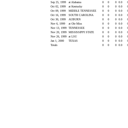
Sep 25, 1999
at Alabama
0
0
0
0.0
Oct 02, 1999
at Kentucky
0
0
0
0.0
Oct 09, 1999
MIDDLE TENNESSEE
0
0
0
0.0
Oct 16, 1999
SOUTH CAROLINA
0
0
0
0.0
Oct 30, 1999
AUBURN
0
0
0
0.0
Nov 6, 1999
at Ole Miss
0
0
0
0.0
Nov 13, 1999
TENNESSEE
0
0
0
0.0
Nov 20, 1999
MISSISSIPPI STATE
0
0
0
0.0
Nov 26, 1999
at LSU
0
0
0
0.0
Jan 1, 2000
TEXAS
0
0
0
0.0
Totals
0
0
0
0.0