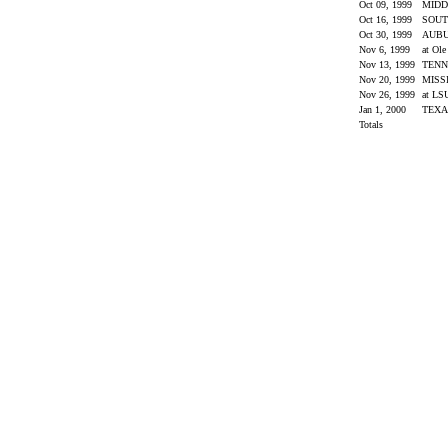
Oct 09, 1999
MIDD
Oct 16, 1999
SOUT
Oct 30, 1999
AUB
Nov 6, 1999
at Ol
Nov 13, 1999
TENN
Nov 20, 1999
MISS
Nov 26, 1999
at L
Jan 1, 2000
TEX
Totals