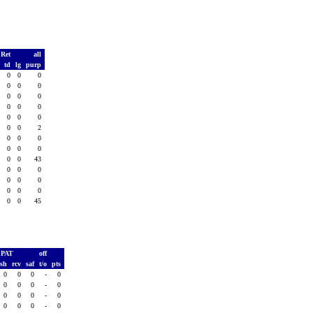
 Ret
all
s
td
lg
purp
0
0
0
0
0
0
0
0
0
0
0
0
0
0
0
0
0
0
0
0
0
0
0
2
0
0
0
0
0
0
0
0
0
0
0
43
0
0
0
0
0
0
0
0
0
0
0
0
0
0
0
45
PAT
off
ush
rcv
saf
t/o
pts
0
0
0
-
0
0
0
0
-
0
0
0
0
-
0
0
0
0
-
0