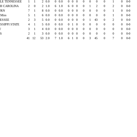
LE TENNESSEE
1
1
2
0.0
0
0.0
0
0
0
0
0
0
0
1
0
0-0
H CAROLINA
2
0
2
1.0
6
1.0
6
0
0
0
1
2
0
2
0
0-0
URN
7
1
8
0.0
0
0.0
0
0
0
0
0
0
0
1
0
0-0
e Miss
5
1
6
0.0
0
0.0
0
0
0
0
0
0
0
1
0
0-0
ESSEE
2
3
5
0.0
0
0.0
0
0
0
0
1
43
0
2
0
0-0
ISSIPPI STATE
4
1
5
0.0
0
0.0
0
1
0
0
0
0
0
0
0
0-0
SU
3
1
4
0.0
0
0.0
0
0
0
0
0
0
0
0
0
0-0
AS
2
1
3
0.0
0
0.0
0
0
0
0
0
0
0
0
0
0-0
41
12
53
2.0
7
1.0
6
1
0
0
3
45
0
7
0
0-0