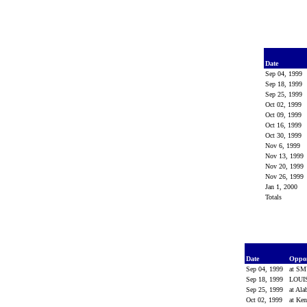
Date
Sep 04, 1999
Sep 18, 1999
Sep 25, 1999
Oct 02, 1999
Oct 09, 1999
Oct 16, 1999
Oct 30, 1999
Nov 6, 1999
Nov 13, 1999
Nov 20, 1999
Nov 26, 1999
Jan 1, 2000
Totals
Date
Oppo
Sep 04, 1999
at S
Sep 18, 1999
LOUI
Sep 25, 1999
at Al
Oct 02, 1999
at Ke