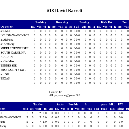
#18 David Barrett
Rushing
Receiving
Passing
Kick Ret
Punt
Opponent
no.
yds
td
lg
no.
yds
td
lg
c-a-i
yds
td
lg
no.
yds
td
lg
no.
yd
at SMU
0
0
0
0
0
0
0
0
0-0-0
0
0
0
0
0
0
0
0
LOUISIANA-MONROE
0
0
0
0
0
0
0
0
0-0-0
0
0
0
0
0
0
0
0
at Alabama
0
0
0
0
0
0
0
0
0-0-0
0
0
0
0
0
0
0
0
at Kentucky
0
0
0
0
0
0
0
0
0-0-0
0
0
0
0
0
0
0
0
MIDDLE TENNESSEE
0
0
0
0
0
0
0
0
0-0-0
0
0
0
0
0
0
0
0
SOUTH CAROLINA
0
0
0
0
0
0
0
0
0-0-0
0
0
0
0
0
0
0
0
AUBURN
0
0
0
0
0
0
0
0
0-0-0
0
0
0
0
0
0
0
0
at Ole Miss
0
0
0
0
0
0
0
0
0-0-0
0
0
0
0
0
0
0
0
TENNESSEE
0
0
0
0
0
0
0
0
0-0-0
0
0
0
0
0
0
0
0
MISSISSIPPI STATE
0
0
0
0
0
0
0
0
0-0-0
0
0
0
0
0
0
0
0
at LSU
0
0
0
0
0
0
0
0
0-0-0
0
0
0
0
0
0
0
0
TEXAS
0
0
0
0
0
0
0
0
0-0-0
0
0
0
0
0
0
0
0
0
0
0
0
0
0
0
0
0-0-0
0
0
0
0
0
0
0
0
Games: 12
All purpose avg/game: 3.8
Tackles
Sacks
Fumble
Int
pass
blkd
PAT
nent
solo
ast
total
tfl
yds
no.
yds
ff
fr
yds
no.
yds
qbh
brup
kick
kicks
r
MU
1
1
2
0.0
0
0.0
0
0
0
0
0
0
0
0
0
0-0
SIANA-MONROE
3
0
3
0.0
0
0.0
0
0
0
0
0
0
0
0
0
0-0
abama
5
2
7
1.0
1
0.0
0
0
0
0
1
0
0
0
0
0-0
ntucky
6
0
6
0.0
0
0.0
0
0
0
0
0
0
0
0
0
0-0