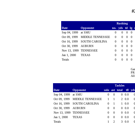
#
Rushing
Date
Opponent
no.
yds
td
lg
Sep 04, 1999
at SMU
0
0
0
0
Oct 09, 1999
MIDDLE TENNESSEE
0
0
0
0
Oct 16, 1999
SOUTH CAROLINA
0
0
0
0
Oct 30, 1999
AUBURN
0
0
0
0
Nov 13, 1999
TENNESSEE
0
0
0
0
Jan 1, 2000
TEXAS
0
0
0
0
Totals
0
0
0
0
Ga
PR 
All
Tackles
Date
Opponent
solo
ast
total
tfl
yd
Sep 04, 1999
at SMU
0
0
0
0.0
Oct 09, 1999
MIDDLE TENNESSEE
1
1
2
0.0
Oct 16, 1999
SOUTH CAROLINA
0
1
1
0.0
Oct 30, 1999
AUBURN
0
0
0
0.0
Nov 13, 1999
TENNESSEE
0
0
0
0.0
Jan 1, 2000
TEXAS
0
0
0
0.0
Totals
1
2
3
0.0