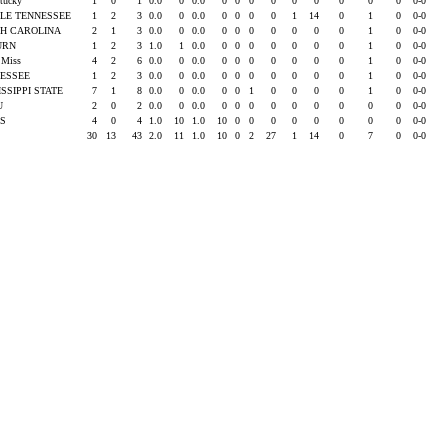
ntucky
1
0
1
0.0
0
0.0
0
0
0
0
0
0
0
0
0
0-0
LE TENNESSEE
1
2
3
0.0
0
0.0
0
0
0
0
1
14
0
1
0
0-0
H CAROLINA
2
1
3
0.0
0
0.0
0
0
0
0
0
0
0
1
0
0-0
URN
1
2
3
1.0
1
0.0
0
0
0
0
0
0
0
1
0
0-0
e Miss
4
2
6
0.0
0
0.0
0
0
0
0
0
0
0
1
0
0-0
ESSEE
1
2
3
0.0
0
0.0
0
0
0
0
0
0
0
1
0
0-0
ISSIPPI STATE
7
1
8
0.0
0
0.0
0
0
1
0
0
0
0
1
0
0-0
SU
2
0
2
0.0
0
0.0
0
0
0
0
0
0
0
0
0
0-0
AS
4
0
4
1.0
10
1.0
10
0
0
0
0
0
0
0
0
0-0
30
13
43
2.0
11
1.0
10
0
2
27
1
14
0
7
0
0-0