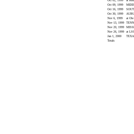
Oct 02, 1999
at Ke
Oct 09, 1999
MIDD
Oct 16, 1999
SOUT
Oct 30, 1999
AUB
Nov 6, 1999
at Ol
Nov 13, 1999
TENN
Nov 20, 1999
MISS
Nov 26, 1999
at L
Jan 1, 2000
TEX
Totals