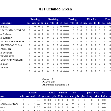
#21 Orlando Green
Rushing
Receiving
Passing
Kick Ret
Punt
Opponent
no.
yds
td
lg
no.
yds
td
lg
c-a-i
yds
td
lg
no.
yds
td
lg
no.
yd
at SMU
0
0
0
0
0
0
0
0
0-0-0
0
0
0
0
0
0
0
0
LOUISIANA-MONROE
0
0
0
0
0
0
0
0
0-0-0
0
0
0
0
0
0
0
0
at Alabama
0
0
0
0
0
0
0
0
0-0-0
0
0
0
0
0
0
0
0
at Kentucky
0
0
0
0
0
0
0
0
0-0-0
0
0
0
0
0
0
0
0
MIDDLE TENNESSEE
0
0
0
0
0
0
0
0
0-0-0
0
0
0
0
0
0
0
0
SOUTH CAROLINA
0
0
0
0
0
0
0
0
0-0-0
0
0
0
0
0
0
0
0
AUBURN
0
0
0
0
0
0
0
0
0-0-0
0
0
0
0
0
0
0
0
at Ole Miss
0
0
0
0
0
0
0
0
0-0-0
0
0
0
0
0
0
0
0
TENNESSEE
0
0
0
0
0
0
0
0
0-0-0
0
0
0
0
0
0
0
0
MISSISSIPPI STATE
0
0
0
0
0
0
0
0
0-0-0
0
0
0
0
0
0
0
0
at LSU
0
0
0
0
0
0
0
0
0-0-0
0
0
0
0
0
0
0
0
TEXAS
0
0
0
0
0
0
0
0
0-0-0
0
0
0
0
0
0
0
1
0
0
0
0
0
0
0
0
0-0-0
0
0
0
0
0
0
0
1
Games: 12
PR avg: 2.0
All purpose avg/game: 1.3
Tackles
Sacks
Fumble
Int
pass
blkd
PAT
nent
solo
ast
total
tfl
yds
no.
yds
ff
fr
yds
no.
yds
qbh
brup
kick
kicks
r
MU
2
1
3
0.0
0
0.0
0
0
0
0
0
0
0
0
0
0-0
SIANA-MONROE
3
1
4
0.0
0
0.0
0
0
1
27
0
0
0
0
0
0-0
abama
2
1
3
0.0
0
0.0
0
0
0
0
0
0
0
1
0
0-0