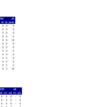
 Ret
all
s
td
lg
purp
0
0
0
0
0
0
0
0
0
0
0
0
0
0
0
0
0
0
0
14
0
0
0
0
0
0
0
0
0
0
0
0
0
0
0
0
0
0
0
0
0
0
0
0
2
0
2
2
2
0
2
16
PAT
off
ush
rcv
saf
t/o
pts
0
0
0
-
0
0
0
0
-
6
0
0
0
-
0