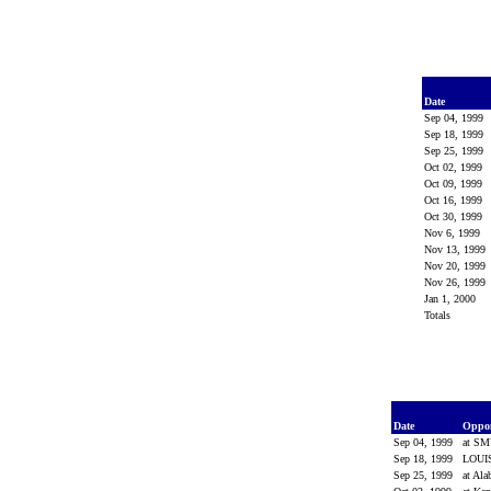
Date
Sep 04, 1999
Sep 18, 1999
Sep 25, 1999
Oct 02, 1999
Oct 09, 1999
Oct 16, 1999
Oct 30, 1999
Nov 6, 1999
Nov 13, 1999
Nov 20, 1999
Nov 26, 1999
Jan 1, 2000
Totals
Date
Oppo
Sep 04, 1999
at S
Sep 18, 1999
LOUI
Sep 25, 1999
at Al