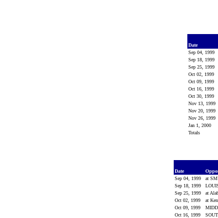
Date
Sep 04, 1999
Sep 18, 1999
Sep 25, 1999
Oct 02, 1999
Oct 09, 1999
Oct 16, 1999
Oct 30, 1999
Nov 13, 1999
Nov 20, 1999
Nov 26, 1999
Jan 1, 2000
Totals
Date
Oppo
Sep 04, 1999
at S
Sep 18, 1999
LOUI
Sep 25, 1999
at Al
Oct 02, 1999
at Ke
Oct 09, 1999
MIDD
Oct 16, 1999
SOUT