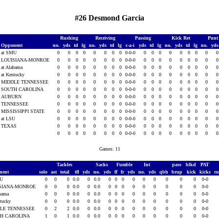
#26 Desmond Garcia
Rushing
Receiving
Passing
Kick Ret
Punt
Opponent
no.
yds
td
lg
no.
yds
td
lg
c-a-i
yds
td
lg
no.
yds
td
lg
no.
yd
at SMU
0
0
0
0
0
0
0
0
0-0-0
0
0
0
0
0
0
0
0
LOUISIANA-MONROE
0
0
0
0
0
0
0
0
0-0-0
0
0
0
0
0
0
0
0
at Alabama
0
0
0
0
0
0
0
0
0-0-0
0
0
0
0
0
0
0
0
at Kentucky
0
0
0
0
0
0
0
0
0-0-0
0
0
0
0
0
0
0
0
MIDDLE TENNESSEE
0
0
0
0
0
0
0
0
0-0-0
0
0
0
0
0
0
0
0
SOUTH CAROLINA
0
0
0
0
0
0
0
0
0-0-0
0
0
0
0
0
0
0
0
AUBURN
0
0
0
0
0
0
0
0
0-0-0
0
0
0
0
0
0
0
0
TENNESSEE
0
0
0
0
0
0
0
0
0-0-0
0
0
0
0
0
0
0
0
MISSISSIPPI STATE
0
0
0
0
0
0
0
0
0-0-0
0
0
0
0
0
0
0
0
at LSU
0
0
0
0
0
0
0
0
0-0-0
0
0
0
0
0
0
0
0
TEXAS
0
0
0
0
0
0
0
0
0-0-0
0
0
0
0
0
0
0
0
0
0
0
0
0
0
0
0
0-0-0
0
0
0
0
0
0
0
0
Games: 11
Tackles
Sacks
Fumble
Int
pass
blkd
PAT
nent
solo
ast
total
tfl
yds
no.
yds
ff
fr
yds
no.
yds
qbh
brup
kick
kicks
r
MU
0
0
0
0.0
0
0.0
0
0
0
0
0
0
0
0
0
0-0
SIANA-MONROE
0
0
0
0.0
0
0.0
0
0
0
0
0
0
0
0
0
0-0
abama
0
0
0
0.0
0
0.0
0
0
0
0
0
0
0
0
0
0-0
ntucky
0
0
0
0.0
0
0.0
0
0
0
0
0
0
0
0
0
0-0
LE TENNESSEE
0
2
2
0.0
0
0.0
0
0
0
0
0
0
0
0
0
0-0
H CAROLINA
1
0
1
0.0
0
0.0
0
0
0
0
0
0
0
0
0
0-0