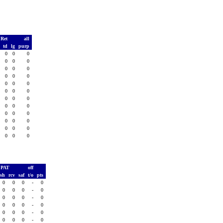
 Ret
all
s
td
lg
purp
0
0
0
0
0
0
0
0
0
0
0
0
0
0
0
0
0
0
0
0
0
0
0
0
0
0
0
0
0
0
0
0
0
0
0
0
0
0
0
0
0
0
0
0
0
0
0
0
PAT
off
ush
rcv
saf
t/o
pts
0
0
0
-
0
0
0
0
-
0
0
0
0
-
0
0
0
0
-
0
0
0
0
-
0
0
0
0
-
0