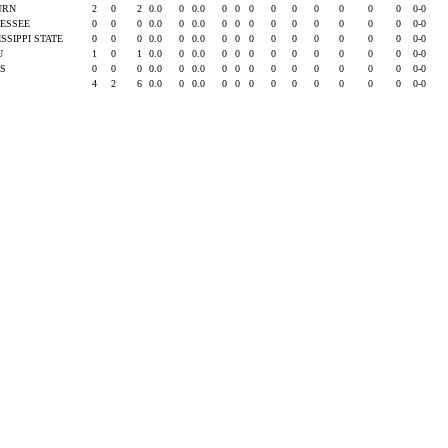
URN
2
0
2
0.0
0
0.0
0
0
0
0
0
0
0
0
0
0-0
ESSEE
0
0
0
0.0
0
0.0
0
0
0
0
0
0
0
0
0
0-0
ISSIPPI STATE
0
0
0
0.0
0
0.0
0
0
0
0
0
0
0
0
0
0-0
SU
1
0
1
0.0
0
0.0
0
0
0
0
0
0
0
0
0
0-0
AS
0
0
0
0.0
0
0.0
0
0
0
0
0
0
0
0
0
0-0
4
2
6
0.0
0
0.0
0
0
0
0
0
0
0
0
0
0-0