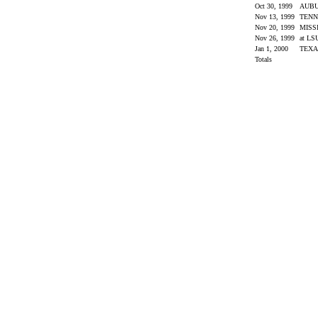
Oct 30, 1999
AUB
Nov 13, 1999
TENN
Nov 20, 1999
MISS
Nov 26, 1999
at L
Jan 1, 2000
TEX
Totals