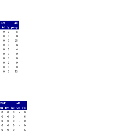
 Ret
all
s
td
lg
purp
0
0
0
8
0
0
0
8
0
0
0
25
0
0
0
8
0
0
0
4
0
0
0
0
0
0
0
0
0
0
0
0
0
0
0
0
0
0
0
53
PAT
off
ush
rcv
saf
t/o
pts
0
0
0
-
0
0
0
0
-
6
0
0
0
-
0
0
0
0
-
0
0
0
0
-
6