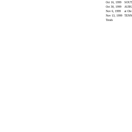
Oct 16, 1999
SOUT
Oct 30, 1999
AUB
Nov 6, 1999
at Ol
Nov 13, 1999
TENN
Totals