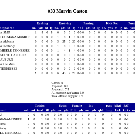
#33 Marvin Caston
Rushing
Receiving
Passing
Kick Ret
Punt
Opponent
no.
yds
td
lg
no.
yds
td
lg
c-a-i
yds
td
lg
no.
yds
td
lg
no.
yd
at SMU
1
8
0
8
0
0
0
0
0-0-0
0
0
0
0
0
0
0
0
LOUISIANA-MONROE
0
0
0
0
1
8
1
8
0-0-0
0
0
0
0
0
0
0
0
at Alabama
0
0
0
0
3
25
0
20
0-0-0
0
0
0
0
0
0
0
0
at Kentucky
0
0
0
0
1
8
0
8
0-0-0
0
0
0
0
0
0
0
0
MIDDLE TENNESSEE
0
0
0
0
1
4
1
4
0-0-0
0
0
0
0
0
0
0
0
SOUTH CAROLINA
0
0
0
0
0
0
0
0
0-0-0
0
0
0
0
0
0
0
0
AUBURN
0
0
0
0
0
0
0
0
0-0-0
0
0
0
0
0
0
0
0
at Ole Miss
0
0
0
0
0
0
0
0
0-0-0
0
0
0
0
0
0
0
0
TENNESSEE
0
0
0
0
0
0
0
0
0-0-0
0
0
0
0
0
0
0
0
1
8
0
8
6
45
2
20
0-0-0
0
0
0
0
0
0
0
0
Games: 9
Avg/rush: 8.0
Avg/catch: 7.5
All purpose avg/game: 5.9
Total offense avg/gm: 0.9
Tackles
Sacks
Fumble
Int
pass
blkd
PAT
nent
solo
ast
total
tfl
yds
no.
yds
ff
fr
yds
no.
yds
qbh
brup
kick
kicks
r
MU
0
0
0
0.0
0
0.0
0
0
0
0
0
0
0
0
0
0-0
SIANA-MONROE
1
0
1
0.0
0
0.0
0
0
0
0
0
0
0
0
0
0-0
abama
0
0
0
0.0
0
0.0
0
0
0
0
0
0
0
0
0
0-0
ntucky
0
0
0
0.0
0
0.0
0
0
0
0
0
0
0
0
0
0-0
LE TENNESSEE
0
0
0
0.0
0
0.0
0
0
0
0
0
0
0
0
0
0-0