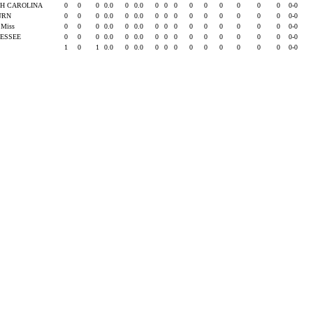
H CAROLINA
0
0
0
0.0
0
0.0
0
0
0
0
0
0
0
0
0
0-0
URN
0
0
0
0.0
0
0.0
0
0
0
0
0
0
0
0
0
0-0
e Miss
0
0
0
0.0
0
0.0
0
0
0
0
0
0
0
0
0
0-0
ESSEE
0
0
0
0.0
0
0.0
0
0
0
0
0
0
0
0
0
0-0
1
0
1
0.0
0
0.0
0
0
0
0
0
0
0
0
0
0-0