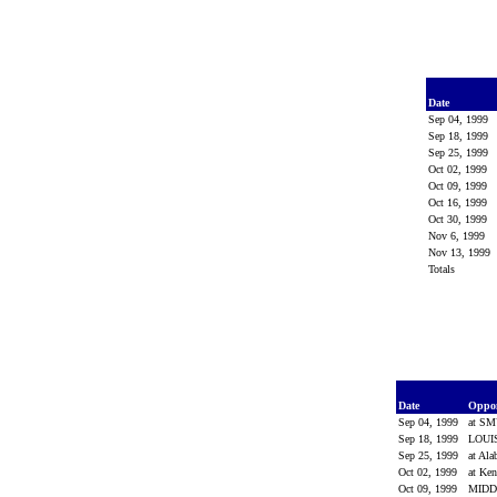
Date
Sep 04, 1999
Sep 18, 1999
Sep 25, 1999
Oct 02, 1999
Oct 09, 1999
Oct 16, 1999
Oct 30, 1999
Nov 6, 1999
Nov 13, 1999
Totals
Date
Oppo
Sep 04, 1999
at S
Sep 18, 1999
LOUI
Sep 25, 1999
at Al
Oct 02, 1999
at Ke
Oct 09, 1999
MIDD