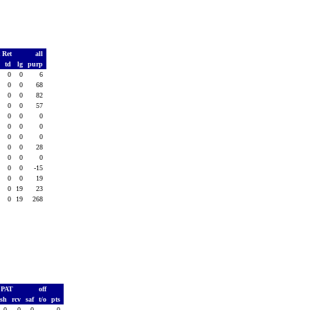
 Ret
all
s
td
lg
purp
0
0
0
6
0
0
0
68
0
0
0
82
0
0
0
57
0
0
0
0
0
0
0
0
0
0
0
0
0
0
0
28
0
0
0
0
0
0
0
-15
0
0
0
19
3
0
19
23
3
0
19
268
PAT
off
ush
rcv
saf
t/o
pts
0
0
0
-
0