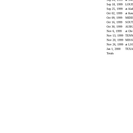
Sep 18, 1999
LOUI
Sep 25, 1999
at Al
Oct 02, 1999
at Ke
Oct 09, 1999
MIDD
Oct 16, 1999
SOUT
Oct 30, 1999
AUB
Nov 6, 1999
at Ol
Nov 13, 1999
TENN
Nov 20, 1999
MISS
Nov 26, 1999
at L
Jan 1, 2000
TEX
Totals