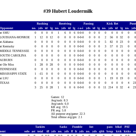
#39 Hubert Loudermilk
Rushing
Receiving
Passing
Kick Ret
Punt
Opponent
no.
yds
td
lg
no.
yds
td
lg
c-a-i
yds
td
lg
no.
yds
td
lg
no.
yd
at SMU
0
0
0
0
1
6
0
6
0-0-0
0
0
0
0
0
0
0
0
LOUISIANA-MONROE
1
12
0
12
0
0
0
0
0-0-0
0
0
0
2
56
0
32
0
at Alabama
0
0
0
0
0
0
0
0
0-0-0
0
0
0
5
82
0
23
0
at Kentucky
0
0
0
0
0
0
0
0
0-0-0
0
0
0
3
57
0
21
0
MIDDLE TENNESSEE
0
0
0
0
0
0
0
0
0-0-0
0
0
0
0
0
0
0
0
SOUTH CAROLINA
0
0
0
0
0
0
0
0
0-0-0
0
0
0
0
0
0
0
0
AUBURN
0
0
0
0
0
0
0
0
0-0-0
0
0
0
0
0
0
0
0
at Ole Miss
1
28
0
28
0
0
0
0
0-0-0
0
0
0
0
0
0
0
0
TENNESSEE
0
0
0
0
0
0
0
0
0-0-0
0
0
0
0
0
0
0
0
MISSISSIPPI STATE
1
-15
0
0
0
0
0
0
0-0-0
0
0
0
0
0
0
0
0
at LSU
0
0
0
0
0
0
0
0
0-0-0
0
0
0
1
19
0
19
0
TEXAS
0
0
0
0
0
0
0
0
0-0-0
0
0
0
0
0
0
0
4
2
3
25
0
28
1
6
0
6
0-0-0
0
0
0
11
214
0
32
4
2
Games: 12
Avg/rush: 8.3
Avg/catch: 6.0
KR avg: 19.5
PR avg: 5.8
All purpose avg/game: 22.3
Total offense avg/gm: 2.1
Tackles
Sacks
Fumble
Int
pass
blkd
PAT
nent
solo
ast
total
tfl
yds
no.
yds
ff
fr
yds
no.
yds
qbh
brup
kick
kicks
r
MU
0
0
0
0.0
0
0.0
0
0
0
0
0
0
0
0
0
0-0