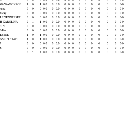
SIANA-MONROE
1
0
1
0.0
0
0.0
0
0
0
0
0
0
0
0
0
0-0
abama
0
0
0
0.0
0
0.0
0
0
0
0
0
0
0
0
0
0-0
ntucky
0
0
0
0.0
0
0.0
0
0
0
0
0
0
0
0
0
0-0
LE TENNESSEE
0
0
0
0.0
0
0.0
0
0
0
0
0
0
0
0
0
0-0
H CAROLINA
0
1
1
0.0
0
0.0
0
0
0
0
0
0
0
0
0
0-0
URN
0
0
0
0.0
0
0.0
0
0
0
0
0
0
0
0
0
0-0
e Miss
0
0
0
0.0
0
0.0
0
0
0
0
0
0
0
0
0
0-0
ESSEE
1
0
1
0.0
0
0.0
0
0
0
0
0
0
0
0
0
0-0
ISSIPPI STATE
1
0
1
0.0
0
0.0
0
0
0
0
0
0
0
0
0
0-0
SU
0
0
0
0.0
0
0.0
0
0
0
0
0
0
0
0
0
0-0
AS
0
0
0
0.0
0
0.0
0
0
0
0
0
0
0
0
0
0-0
3
1
4
0.0
0
0.0
0
0
0
0
0
0
0
0
0
0-0