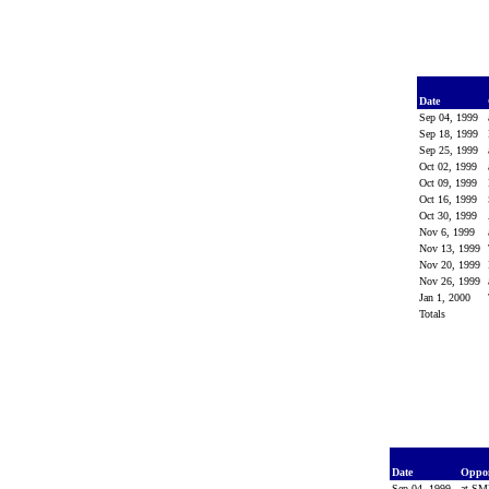
Date
Sep 04, 1999
Sep 18, 1999
Sep 25, 1999
Oct 02, 1999
Oct 09, 1999
Oct 16, 1999
Oct 30, 1999
Nov 6, 1999
Nov 13, 1999
Nov 20, 1999
Nov 26, 1999
Jan 1, 2000
Totals
Date
Oppo
Sep 04, 1999
at S