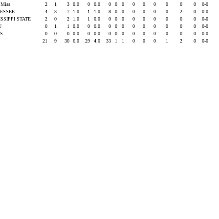
e Miss
2
1
3
0.0
0
0.0
0
0
0
0
0
0
0
0
0
0-0
ESSEE
4
3
7
1.0
1
1.0
8
0
0
0
0
0
0
2
0
0-0
ISSIPPI STATE
2
0
2
1.0
1
0.0
0
0
0
0
0
0
0
0
0
0-0
SU
0
1
1
0.0
0
0.0
0
0
0
0
0
0
0
0
0
0-0
AS
0
0
0
0.0
0
0.0
0
0
0
0
0
0
0
0
0
0-0
21
9
30
6.0
29
4.0
33
1
1
0
0
0
1
2
0
0-0