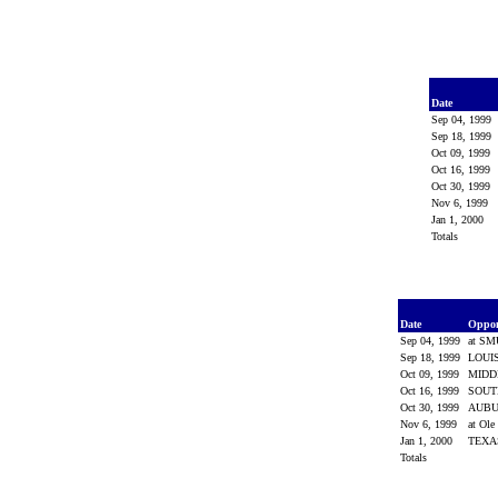
Date
Sep 04, 1999
Sep 18, 1999
Oct 09, 1999
Oct 16, 1999
Oct 30, 1999
Nov 6, 1999
Jan 1, 2000
Totals
Date
Oppo
Sep 04, 1999
at S
Sep 18, 1999
LOUI
Oct 09, 1999
MIDD
Oct 16, 1999
SOUT
Oct 30, 1999
AUB
Nov 6, 1999
at Ole
Jan 1, 2000
TEX
Totals