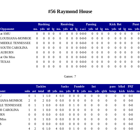
#56 Raymond House
Rushing
Receiving
Passing
Kick Ret
Punt
Opponent
no.
yds
td
lg
no.
yds
td
lg
c-a-i
yds
td
lg
no.
yds
td
lg
no.
yd
at SMU
0
0
0
0
0
0
0
0
0-0-0
0
0
0
0
0
0
0
0
LOUISIANA-MONROE
0
0
0
0
0
0
0
0
0-0-0
0
0
0
0
0
0
0
0
MIDDLE TENNESSEE
0
0
0
0
0
0
0
0
0-0-0
0
0
0
0
0
0
0
0
SOUTH CAROLINA
0
0
0
0
0
0
0
0
0-0-0
0
0
0
0
0
0
0
0
AUBURN
0
0
0
0
0
0
0
0
0-0-0
0
0
0
0
0
0
0
0
at Ole Miss
0
0
0
0
0
0
0
0
0-0-0
0
0
0
0
0
0
0
0
TEXAS
0
0
0
0
0
0
0
0
0-0-0
0
0
0
0
0
0
0
0
0
0
0
0
0
0
0
0
0-0-0
0
0
0
0
0
0
0
0
Games: 7
Tackles
Sacks
Fumble
Int
pass
blkd
PAT
nent
solo
ast
total
tfl
yds
no.
yds
ff
fr
yds
no.
yds
qbh
brup
kick
kicks
ru
MU
0
1
1
1.0
4
0.0
0
0
0
0
0
0
0
0
0
0-0
SIANA-MONROE
2
0
2
0.0
0
0.0
0
0
0
0
0
0
0
0
0
0-0
LE TENNESSEE
0
1
1
0.0
0
0.0
0
1
0
0
0
0
0
0
0
0-0
H CAROLINA
1
0
1
0.0
0
0.0
0
0
0
0
0
0
0
0
0
0-0
URN
0
0
0
0.0
0
0.0
0
0
0
0
0
0
0
0
0
0-0
 Miss
1
0
1
0.0
0
0.0
0
0
0
0
0
0
0
0
0
0-0
AS
0
0
0
0.0
0
0.0
0
0
0
0
0
0
0
0
0
0-0
4
2
6
1.0
4
0.0
0
1
0
0
0
0
0
0
0
0-0