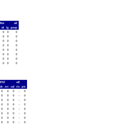
 Ret
all
s
td
lg
purp
0
0
0
0
0
0
0
0
0
0
0
0
0
0
0
0
0
0
0
0
0
0
0
0
0
0
0
0
0
0
0
0
PAT
off
sh
rcv
saf
t/o
pts
0
0
0
-
0
0
0
0
-
0
0
0
0
-
0
0
0
0
-
0
0
0
0
-
0
0
0
0
-
0
0
0
0
-
0
0
0
0
-
0