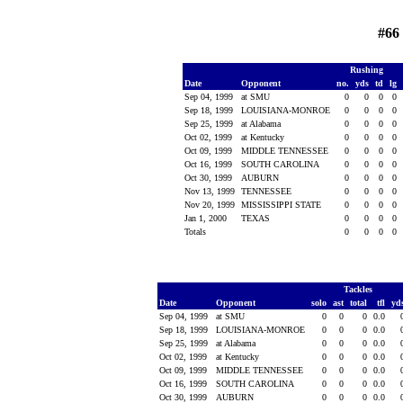
#66
Rushing
Date
Opponent
no.
yds
td
lg
Sep 04, 1999
at SMU
0
0
0
0
Sep 18, 1999
LOUISIANA-MONROE
0
0
0
0
Sep 25, 1999
at Alabama
0
0
0
0
Oct 02, 1999
at Kentucky
0
0
0
0
Oct 09, 1999
MIDDLE TENNESSEE
0
0
0
0
Oct 16, 1999
SOUTH CAROLINA
0
0
0
0
Oct 30, 1999
AUBURN
0
0
0
0
Nov 13, 1999
TENNESSEE
0
0
0
0
Nov 20, 1999
MISSISSIPPI STATE
0
0
0
0
Jan 1, 2000
TEXAS
0
0
0
0
Totals
0
0
0
0
Tackles
Date
Opponent
solo
ast
total
tfl
yd
Sep 04, 1999
at SMU
0
0
0
0.0
Sep 18, 1999
LOUISIANA-MONROE
0
0
0
0.0
Sep 25, 1999
at Alabama
0
0
0
0.0
Oct 02, 1999
at Kentucky
0
0
0
0.0
Oct 09, 1999
MIDDLE TENNESSEE
0
0
0
0.0
Oct 16, 1999
SOUTH CAROLINA
0
0
0
0.0
Oct 30, 1999
AUBURN
0
0
0
0.0