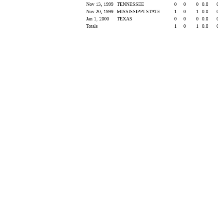
Nov 13, 1999
TENNESSEE
0
0
0
0.0
Nov 20, 1999
MISSISSIPPI STATE
1
0
1
0.0
Jan 1, 2000
TEXAS
0
0
0
0.0
Totals
1
0
1
0.0