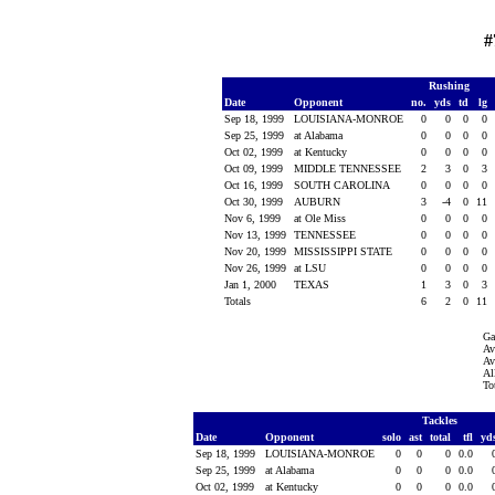
#
Rushing
Date
Opponent
no.
yds
td
lg
Sep 18, 1999
LOUISIANA-MONROE
0
0
0
0
Sep 25, 1999
at Alabama
0
0
0
0
Oct 02, 1999
at Kentucky
0
0
0
0
Oct 09, 1999
MIDDLE TENNESSEE
2
3
0
3
Oct 16, 1999
SOUTH CAROLINA
0
0
0
0
Oct 30, 1999
AUBURN
3
-4
0
11
Nov 6, 1999
at Ole Miss
0
0
0
0
Nov 13, 1999
TENNESSEE
0
0
0
0
Nov 20, 1999
MISSISSIPPI STATE
0
0
0
0
Nov 26, 1999
at LSU
0
0
0
0
Jan 1, 2000
TEXAS
1
3
0
3
Totals
6
2
0
11
Ga
Av
Av
Al
To
Tackles
Date
Opponent
solo
ast
total
tfl
yd
Sep 18, 1999
LOUISIANA-MONROE
0
0
0
0.0
Sep 25, 1999
at Alabama
0
0
0
0.0
Oct 02, 1999
at Kentucky
0
0
0
0.0