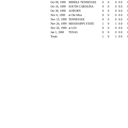
Oct 09, 1999
MIDDLE TENNESSEE
0
0
0
0.0
Oct 16, 1999
SOUTH CAROLINA
0
0
0
0.0
Oct 30, 1999
AUBURN
0
0
0
0.0
Nov 6, 1999
at Ole Miss
0
0
0
0.0
Nov 13, 1999
TENNESSEE
0
0
0
0.0
Nov 20, 1999
MISSISSIPPI STATE
1
0
1
0.0
Nov 26, 1999
at LSU
0
0
0
0.0
Jan 1, 2000
TEXAS
0
0
0
0.0
Totals
1
0
1
0.0