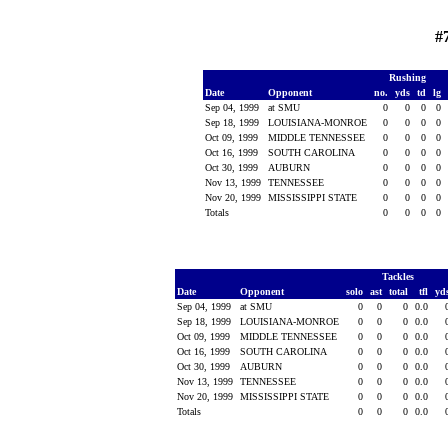
#
Rushing
Date
Opponent
no.
yds
td
lg
Sep 04, 1999
at SMU
0
0
0
0
Sep 18, 1999
LOUISIANA-MONROE
0
0
0
0
Oct 09, 1999
MIDDLE TENNESSEE
0
0
0
0
Oct 16, 1999
SOUTH CAROLINA
0
0
0
0
Oct 30, 1999
AUBURN
0
0
0
0
Nov 13, 1999
TENNESSEE
0
0
0
0
Nov 20, 1999
MISSISSIPPI STATE
0
0
0
0
Totals
0
0
0
0
Tackles
Date
Opponent
solo
ast
total
tfl
yd
Sep 04, 1999
at SMU
0
0
0
0.0
Sep 18, 1999
LOUISIANA-MONROE
0
0
0
0.0
Oct 09, 1999
MIDDLE TENNESSEE
0
0
0
0.0
Oct 16, 1999
SOUTH CAROLINA
0
0
0
0.0
Oct 30, 1999
AUBURN
0
0
0
0.0
Nov 13, 1999
TENNESSEE
0
0
0
0.0
Nov 20, 1999
MISSISSIPPI STATE
0
0
0
0.0
Totals
0
0
0
0.0