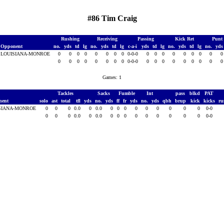
#86 Tim Craig
Rushing
Receiving
Passing
Kick Ret
Punt
Opponent
no.
yds
td
lg
no.
yds
td
lg
c-a-i
yds
td
lg
no.
yds
td
lg
no.
yd
LOUISIANA-MONROE
0
0
0
0
0
0
0
0
0-0-0
0
0
0
0
0
0
0
0
0
0
0
0
0
0
0
0
0-0-0
0
0
0
0
0
0
0
0
Games: 1
Tackles
Sacks
Fumble
Int
pass
blkd
PAT
nent
solo
ast
total
tfl
yds
no.
yds
ff
fr
yds
no.
yds
qbh
brup
kick
kicks
ru
SIANA-MONROE
0
0
0
0.0
0
0.0
0
0
0
0
0
0
0
0
0
0-0
0
0
0
0.0
0
0.0
0
0
0
0
0
0
0
0
0
0-0