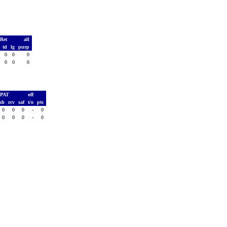
 Ret
all
s
td
lg
purp
0
0
0
0
0
0
0
0
PAT
off
sh
rcv
saf
t/o
pts
0
0
0
-
0
0
0
0
-
0