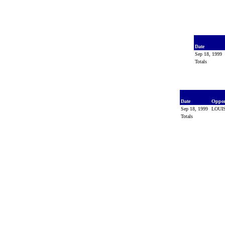
Date
Sep 18, 1999
Totals
Date
Oppo
Sep 18, 1999
LOUI
Totals