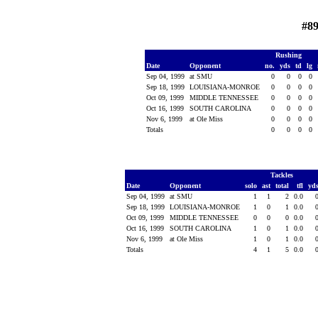
#89
Rushing
Date
Opponent
no.
yds
td
lg
Sep 04, 1999
at SMU
0
0
0
0
Sep 18, 1999
LOUISIANA-MONROE
0
0
0
0
Oct 09, 1999
MIDDLE TENNESSEE
0
0
0
0
Oct 16, 1999
SOUTH CAROLINA
0
0
0
0
Nov 6, 1999
at Ole Miss
0
0
0
0
Totals
0
0
0
0
Tackles
Date
Opponent
solo
ast
total
tfl
yd
Sep 04, 1999
at SMU
1
1
2
0.0
Sep 18, 1999
LOUISIANA-MONROE
1
0
1
0.0
Oct 09, 1999
MIDDLE TENNESSEE
0
0
0
0.0
Oct 16, 1999
SOUTH CAROLINA
1
0
1
0.0
Nov 6, 1999
at Ole Miss
1
0
1
0.0
Totals
4
1
5
0.0