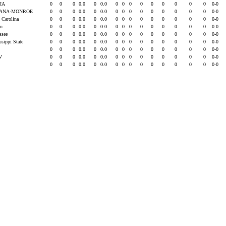
IA
0
0
0
0.0
0
0.0
0
0
0
0
0
0
0
0
0
0-0
IANA-MONROE
0
0
0
0.0
0
0.0
0
0
0
0
0
0
0
0
0
0-0
h Carolina
0
0
0
0.0
0
0.0
0
0
0
0
0
0
0
0
0
0-0
rn
0
0
0
0.0
0
0.0
0
0
0
0
0
0
0
0
0
0-0
essee
0
0
0
0.0
0
0.0
0
0
0
0
0
0
0
0
0
0-0
ssippi State
0
0
0
0.0
0
0.0
0
0
0
0
0
0
0
0
0
0-0
0
0
0
0.0
0
0.0
0
0
0
0
0
0
0
0
0
0-0
LV
0
0
0
0.0
0
0.0
0
0
0
0
0
0
0
0
0
0-0
0
0
0
0.0
0
0.0
0
0
0
0
0
0
0
0
0
0-0