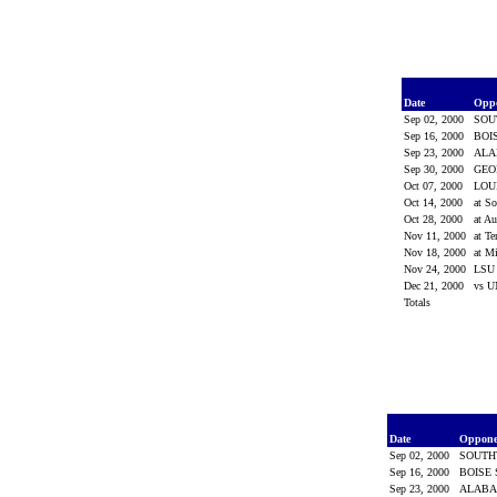
Date
Opp
Sep 02, 2000
SOU
Sep 16, 2000
BOI
Sep 23, 2000
AL
Sep 30, 2000
GEO
Oct 07, 2000
LOU
Oct 14, 2000
at S
Oct 28, 2000
at A
Nov 11, 2000
at T
Nov 18, 2000
at Mi
Nov 24, 2000
LS
Dec 21, 2000
vs 
Totals
Date
Oppon
Sep 02, 2000
SOUTH
Sep 16, 2000
BOISE
Sep 23, 2000
ALAB