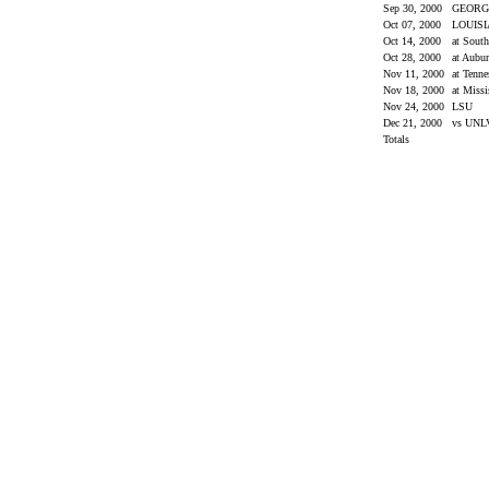
Sep 30, 2000
GEORG
Oct 07, 2000
LOUIS
Oct 14, 2000
at Sout
Oct 28, 2000
at Aubu
Nov 11, 2000
at Tenn
Nov 18, 2000
at Missi
Nov 24, 2000
LSU
Dec 21, 2000
vs UN
Totals