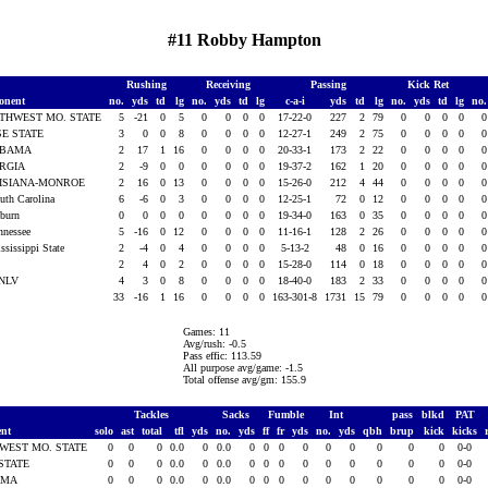
#11 Robby Hampton
Rushing
Receiving
Passing
Kick Ret
onent
no.
yds
td
lg
no.
yds
td
lg
c-a-i
yds
td
lg
no.
yds
td
lg
no
THWEST MO. STATE
5
-21
0
5
0
0
0
0
17-22-0
227
2
79
0
0
0
0
SE STATE
3
0
0
8
0
0
0
0
12-27-1
249
2
75
0
0
0
0
ABAMA
2
17
1
16
0
0
0
0
20-33-1
173
2
22
0
0
0
0
RGIA
2
-9
0
0
0
0
0
0
19-37-2
162
1
20
0
0
0
0
ISIANA-MONROE
2
16
0
13
0
0
0
0
15-26-0
212
4
44
0
0
0
0
outh Carolina
6
-6
0
3
0
0
0
0
12-25-1
72
0
12
0
0
0
0
uburn
0
0
0
0
0
0
0
0
19-34-0
163
0
35
0
0
0
0
ennessee
5
-16
0
12
0
0
0
0
11-16-1
128
2
26
0
0
0
0
ssissippi State
2
-4
0
4
0
0
0
0
5-13-2
48
0
16
0
0
0
0
U
2
4
0
2
0
0
0
0
15-28-0
114
0
18
0
0
0
0
UNLV
4
3
0
8
0
0
0
0
18-40-0
183
2
33
0
0
0
0
33
-16
1
16
0
0
0
0
163-301-8
1731
15
79
0
0
0
0
Games: 11
Avg/rush: -0.5
Pass effic: 113.59
All purpose avg/game: -1.5
Total offense avg/gm: 155.9
Tackles
Sacks
Fumble
Int
pass
blkd
PAT
ent
solo
ast
total
tfl
yds
no.
yds
ff
fr
yds
no.
yds
qbh
brup
kick
kicks
WEST MO. STATE
0
0
0
0.0
0
0.0
0
0
0
0
0
0
0
0
0
0-0
 STATE
0
0
0
0.0
0
0.0
0
0
0
0
0
0
0
0
0
0-0
AMA
0
0
0
0.0
0
0.0
0
0
0
0
0
0
0
0
0
0-0