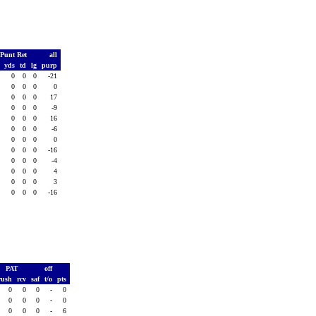
Punt Ret
all
.
yds
td
lg
purp
0
0
0
0
-21
0
0
0
0
0
0
0
0
0
17
0
0
0
0
-9
0
0
0
0
16
0
0
0
0
-6
0
0
0
0
0
0
0
0
0
-16
0
0
0
0
-4
0
0
0
0
4
0
0
0
0
3
0
0
0
0
-16
PAT
off
rush
rcv
saf
t/o
pts
0
0
0
-
0
0
0
0
-
0
0
0
0
-
6